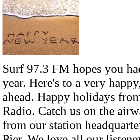
Surf 97.3 FM hopes you had
year. Here's to a very happ
ahead. Happy holidays from 
Radio. Catch us on the airw
from our station headquarte
Pier. We love all our listen