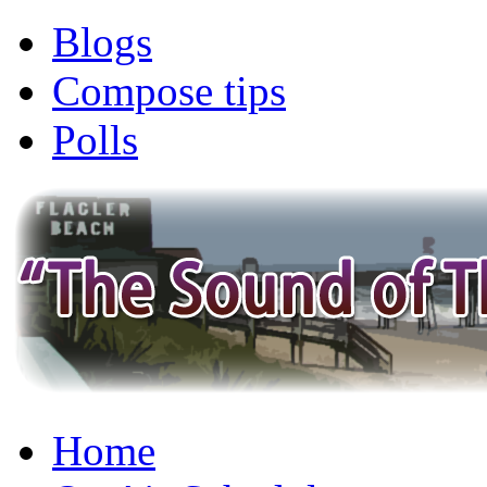
Blogs
Compose tips
Polls
Home