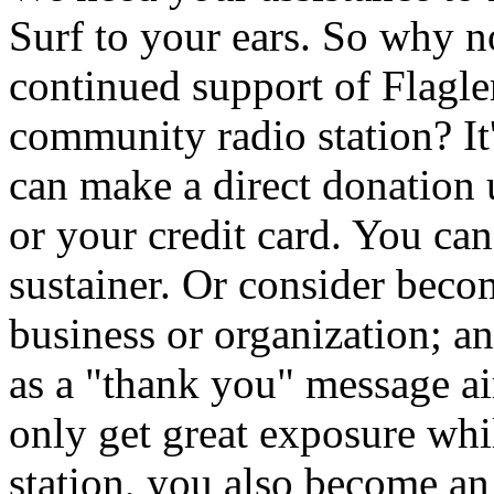
Surf to your ears. So why 
continued support of Flagler
community radio station? It
can make a direct donation
or your credit card. You ca
sustainer. Or consider beco
business or organization; a
as a "thank you" message 
only get great exposure whi
station, you also become an i