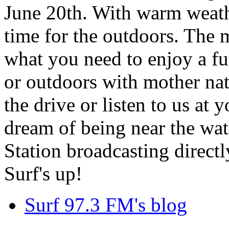
June 20th. With warm weathe
time for the outdoors. The m
what you need to enjoy a fu
or outdoors with mother nat
the drive or listen to us at
dream of being near the wa
Station broadcasting directl
Surf's up!
Surf 97.3 FM's blog