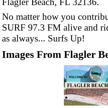
Flagler Beach, FL 32136.
No matter how you contribut
SURF 97.3 FM alive and ri
as always... Surfs Up!
Images From Flagler Be