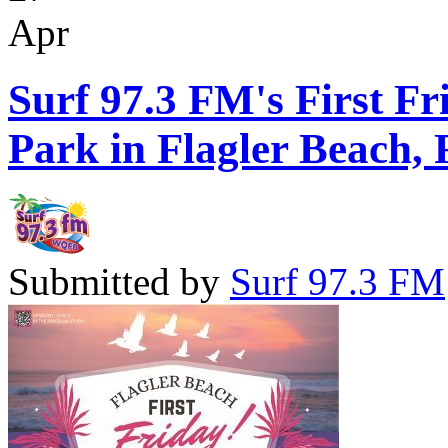
Apr
Surf 97.3 FM's First Fr
Park in Flagler Beach, 
Submitted by
Surf 97.3 FM