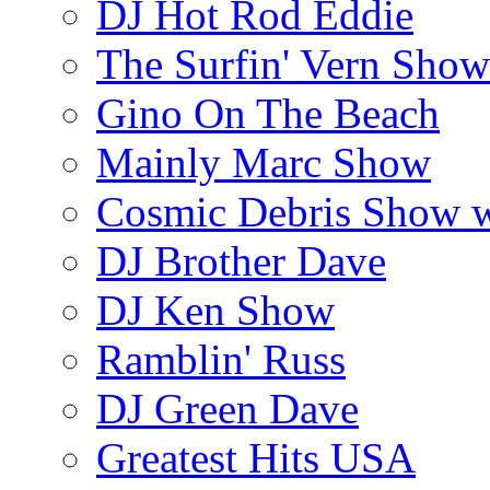
DJ Hot Rod Eddie
The Surfin' Vern Show
Gino On The Beach
Mainly Marc Show
Cosmic Debris Show 
DJ Brother Dave
DJ Ken Show
Ramblin' Russ
DJ Green Dave
Greatest Hits USA