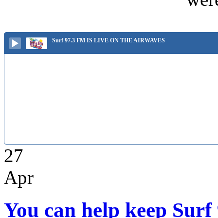
Surf 97.3 FM IS LIVE ON THE AIRWAVES
27
Apr
You can help keep Surf