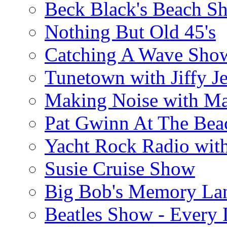
Beck Black's Beach S
Nothing But Old 45's
Catching A Wave Sho
Tunetown with Jiffy Je
Making Noise with M
Pat Gwinn At The Bea
Yacht Rock Radio wit
Susie Cruise Show
Big Bob's Memory La
Beatles Show - Every L