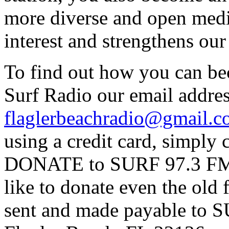
more diverse and open medi
interest and strengthens ou
To find out how you can be
Surf Radio our email addres
flaglerbeachradio@gmail.
using a credit card, simpl
DONATE to SURF 97.3 FM p
like to donate even the old
sent and made payable to