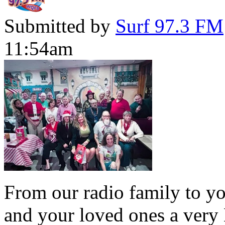
Submitted by
Surf 97.3 FM
11:54am
From our radio family to yo
and your loved ones a very