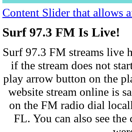
Content Slider that allows
Surf 97.3 FM Is Live!
Surf 97.3 FM streams live h
if the stream does not star
play arrow button on the pl
website stream online is 
on the FM radio dial loca
FL. You can also see the 
wer