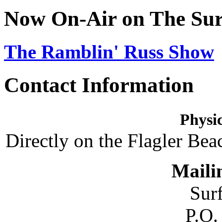
Now On-Air on The Sur
The Ramblin' Russ Show
Contact Information
Physic
Directly on the Flagler Bea
Maili
Sur
P.O.