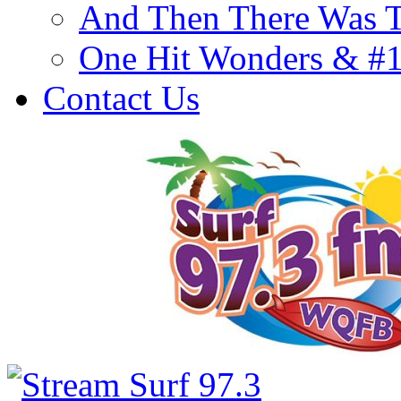
And Then There Was T
One Hit Wonders & #
Contact Us