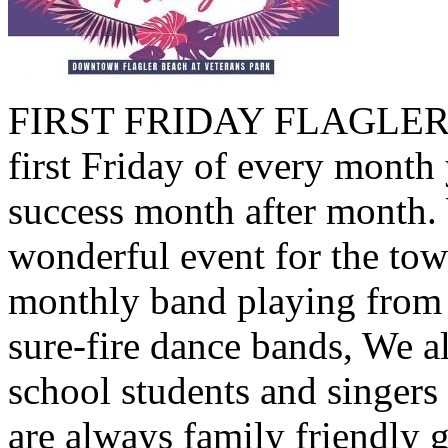
FIRST FRIDAY FLAGLER B
first Friday of every month 
success month after month.
wonderful event for the tow
monthly band playing from 
sure-fire dance bands, We a
school students and singers
are always family friendly 