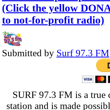
(Click the yellow DONA
to not-for-profit radio)
Submitted by
Surf 97.3 FM
SURF 97.3 FM is a true 
station and is made possib