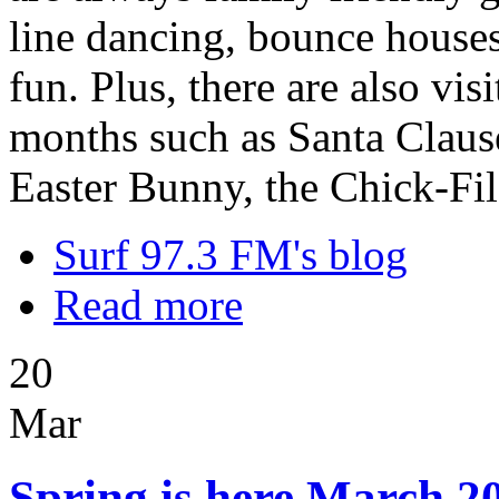
line dancing, bounce houses,
fun. Plus, there are also vi
months such as Santa Clause
Easter Bunny, the Chick-Fi
Surf 97.3 FM's blog
Read more
20
Mar
Spring is here March 20