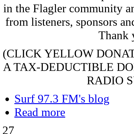
in the Flagler community a
from listeners, sponsors an
Thank 
(CLICK YELLOW DONA
A TAX-DEDUCTIBLE DO
RADIO S
Surf 97.3 FM's blog
Read more
27