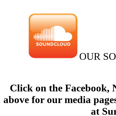
OUR S
Click on the Facebook,
above for our media pages
at Su