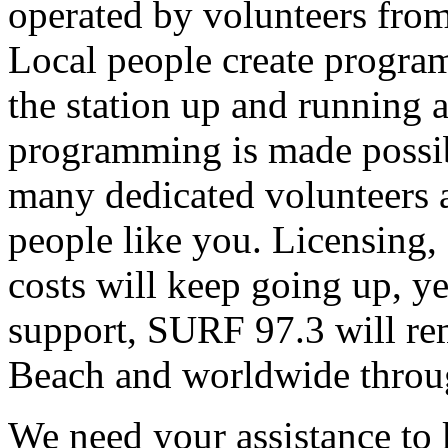
operated by volunteers fro
Local people create progra
the station up and running an
programming is made possib
many dedicated volunteers 
people like you. Licensing, e
costs will keep going up, ye
support, SURF 97.3 will rem
Beach and worldwide throug
We need your assistance to