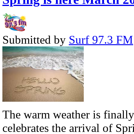
Submitted by
Surf 97.3 FM
The warm weather is finall
celebrates the arrival of Sp