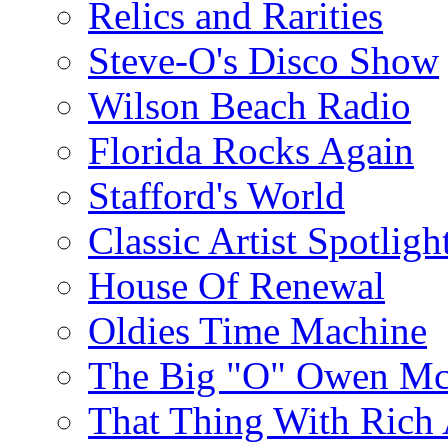
Relics and Rarities
Steve-O's Disco Show
Wilson Beach Radio
Florida Rocks Again
Stafford's World
Classic Artist Spotligh
House Of Renewal
Oldies Time Machine
The Big "O" Owen Mc
That Thing With Rich