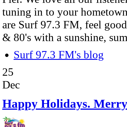
tuning in to your hometown
are Surf 97.3 FM, feel good
& 80's with a sunshine, sum
Surf 97.3 FM's blog
25
Dec
Happy Holidays. Merry