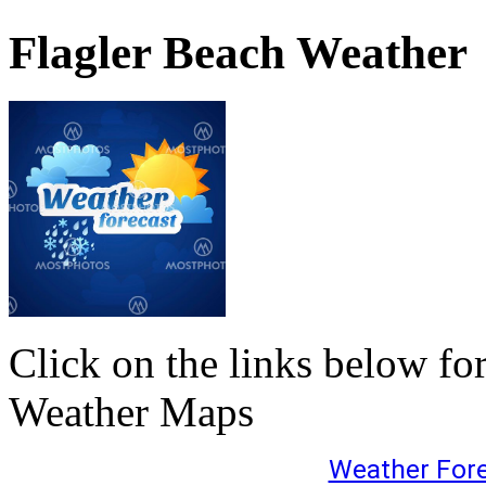
Flagler Beach Weather
Click on the links below fo
Weather Maps
Weather For