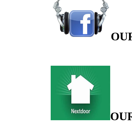
OU
OU