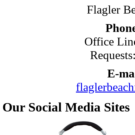
Flagler B
Phon
Office Lin
Requests
E-mai
flaglerbeac
Our Social Media Sites