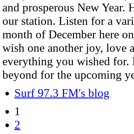
and prosperous New Year. H
our station. Listen for a var
month of December here on 
wish one another joy, love
everything you wished for. H
beyond for the upcoming ye
Surf 97.3 FM's blog
1
2