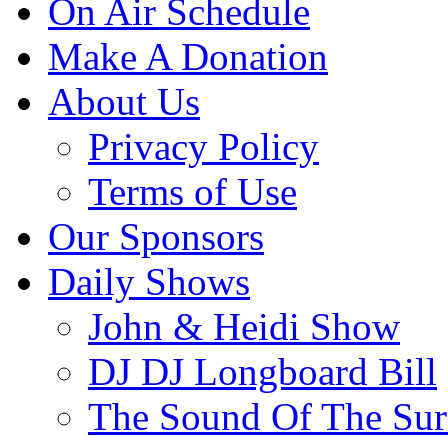
On Air Schedule
Make A Donation
About Us
Privacy Policy
Terms of Use
Our Sponsors
Daily Shows
John & Heidi Show
DJ DJ Longboard Bill
The Sound Of The Sur