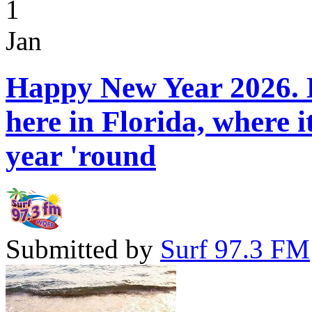
1
Jan
Happy New Year 2026. H
here in Florida, where 
year 'round
Submitted by
Surf 97.3 FM