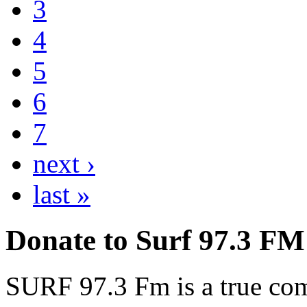
3
4
5
6
7
next ›
last »
Donate to Surf 97.3 FM
SURF 97.3 Fm is a true comm