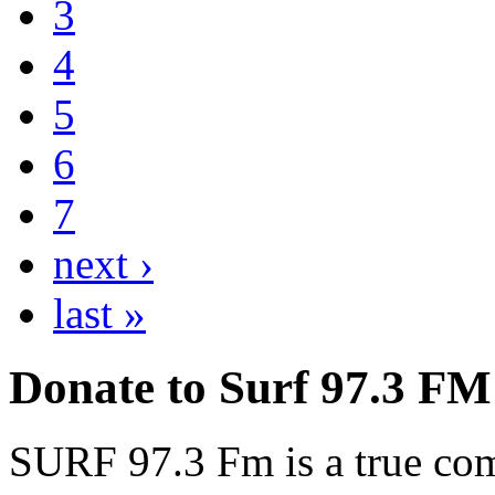
3
4
5
6
7
next ›
last »
Donate to Surf 97.3 FM
SURF 97.3 Fm is a true comm