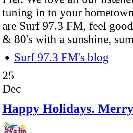
tuning in to your hometown
are Surf 97.3 FM, feel good
& 80's with a sunshine, sum
Surf 97.3 FM's blog
25
Dec
Happy Holidays. Merry