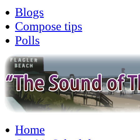
Blogs
Compose tips
Polls
Home