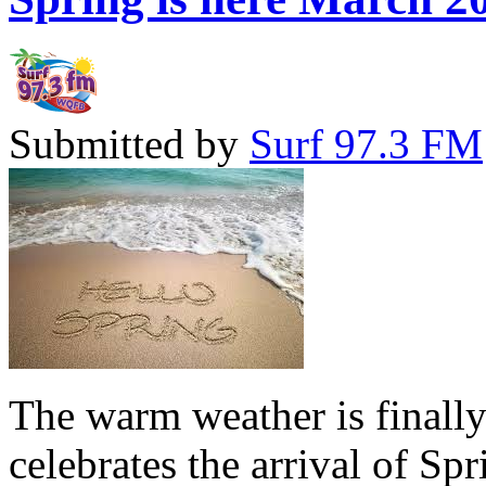
Submitted by
Surf 97.3 FM
The warm weather is finall
celebrates the arrival of Sp