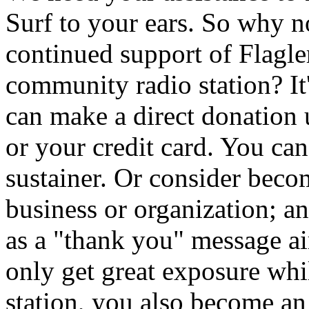
Surf to your ears. So why 
continued support of Flagler
community radio station? It
can make a direct donation
or your credit card. You ca
sustainer. Or consider beco
business or organization; a
as a "thank you" message 
only get great exposure whi
station, you also become an i