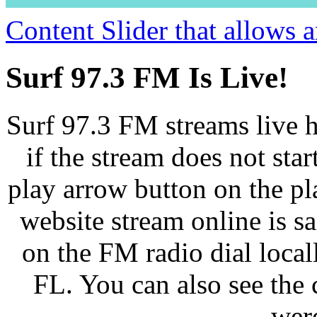
Content Slider that allows
Surf 97.3 FM Is Live!
Surf 97.3 FM streams live h
if the stream does not star
play arrow button on the pl
website stream online is 
on the FM radio dial loca
FL. You can also see the 
wer