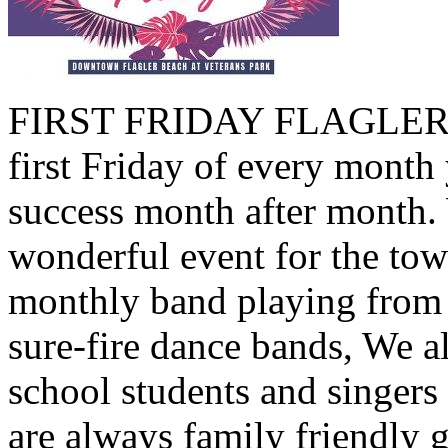
FIRST FRIDAY FLAGLER B
first Friday of every month 
success month after month.
wonderful event for the tow
monthly band playing from 
sure-fire dance bands, We a
school students and singers
are always family friendly 