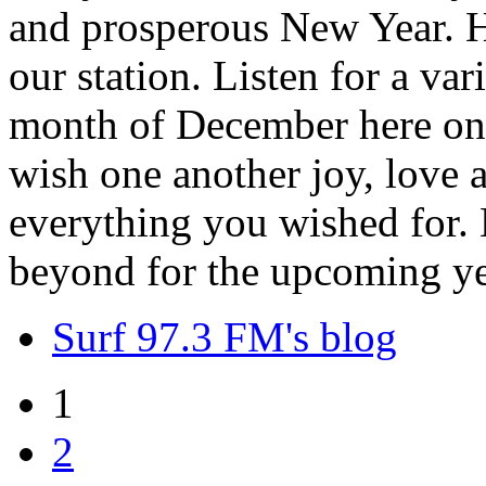
and prosperous New Year. H
our station. Listen for a var
month of December here on 
wish one another joy, love
everything you wished for. H
beyond for the upcoming ye
Surf 97.3 FM's blog
1
2