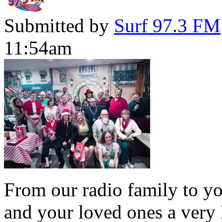
Submitted by
Surf 97.3 FM
11:54am
From our radio family to yo
and your loved ones a very