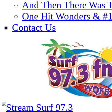
And Then There Was T
One Hit Wonders & #
Contact Us