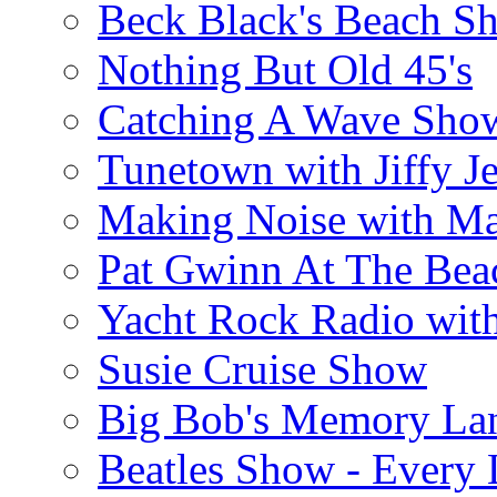
Beck Black's Beach S
Nothing But Old 45's
Catching A Wave Sho
Tunetown with Jiffy Je
Making Noise with M
Pat Gwinn At The Bea
Yacht Rock Radio wit
Susie Cruise Show
Big Bob's Memory La
Beatles Show - Every L