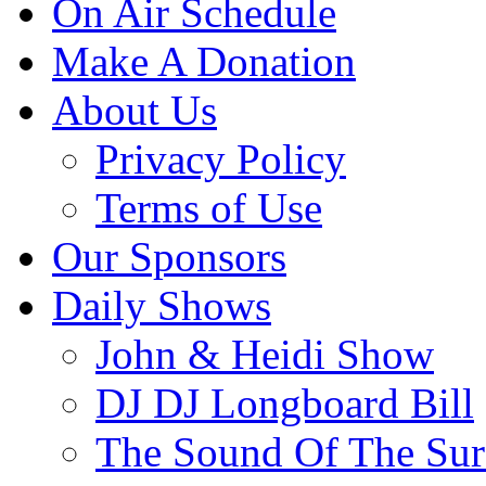
On Air Schedule
Make A Donation
About Us
Privacy Policy
Terms of Use
Our Sponsors
Daily Shows
John & Heidi Show
DJ DJ Longboard Bill
The Sound Of The Sur