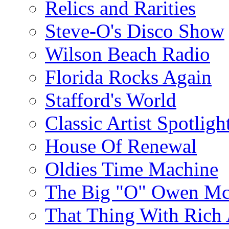
Relics and Rarities
Steve-O's Disco Show
Wilson Beach Radio
Florida Rocks Again
Stafford's World
Classic Artist Spotligh
House Of Renewal
Oldies Time Machine
The Big "O" Owen Mc
That Thing With Rich