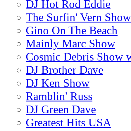
DJ Hot Rod Eddie
The Surfin' Vern Show
Gino On The Beach
Mainly Marc Show
Cosmic Debris Show 
DJ Brother Dave
DJ Ken Show
Ramblin' Russ
DJ Green Dave
Greatest Hits USA