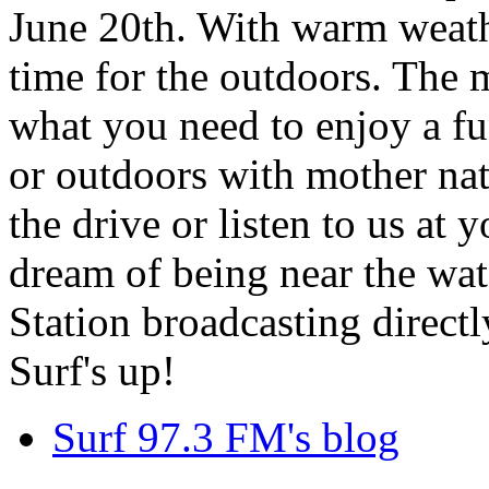
June 20th. With warm weathe
time for the outdoors. The m
what you need to enjoy a fu
or outdoors with mother nat
the drive or listen to us at
dream of being near the wa
Station broadcasting directl
Surf's up!
Surf 97.3 FM's blog