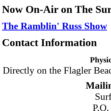
Now On-Air on The Sur
The Ramblin' Russ Show
Contact Information
Physic
Directly on the Flagler Bea
Maili
Sur
P.O.