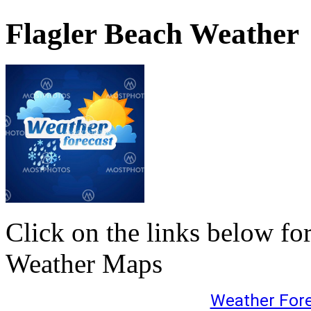
Flagler Beach Weather
Click on the links below fo
Weather Maps
Weather For