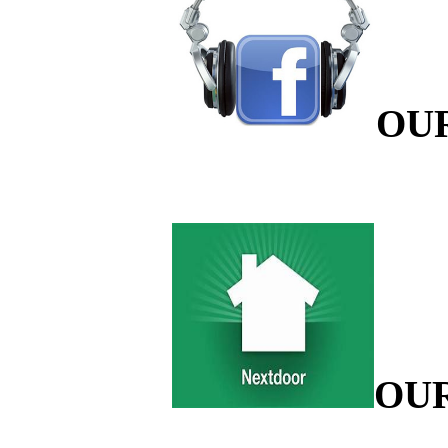
OU
OU