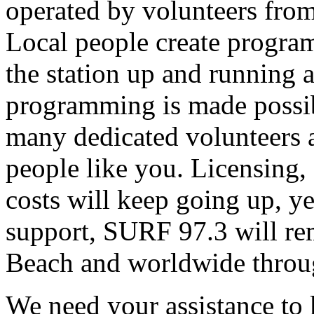
operated by volunteers fro
Local people create progra
the station up and running an
programming is made possib
many dedicated volunteers 
people like you. Licensing, e
costs will keep going up, ye
support, SURF 97.3 will rem
Beach and worldwide throug
We need your assistance to