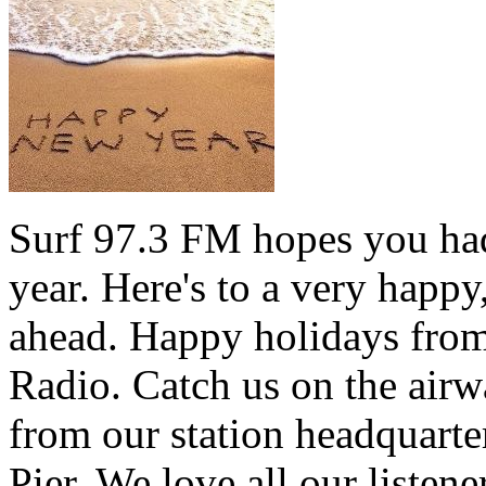
Surf 97.3 FM hopes you had
year. Here's to a very happ
ahead. Happy holidays from 
Radio. Catch us on the airw
from our station headquarte
Pier. We love all our listen