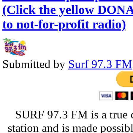
(Click the yellow DONA
to not-for-profit radio)
Submitted by
Surf 97.3 FM
SURF 97.3 FM is a true 
station and is made possib