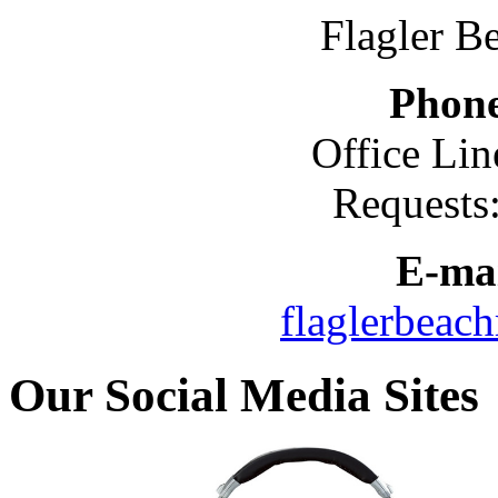
Flagler B
Phon
Office Lin
Requests
E-mai
flaglerbeac
Our Social Media Sites