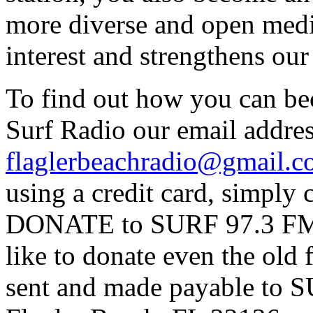
more diverse and open medi
interest and strengthens ou
To find out how you can be
Surf Radio our email addres
flaglerbeachradio@gmail.
using a credit card, simpl
DONATE to SURF 97.3 FM p
like to donate even the old
sent and made payable to