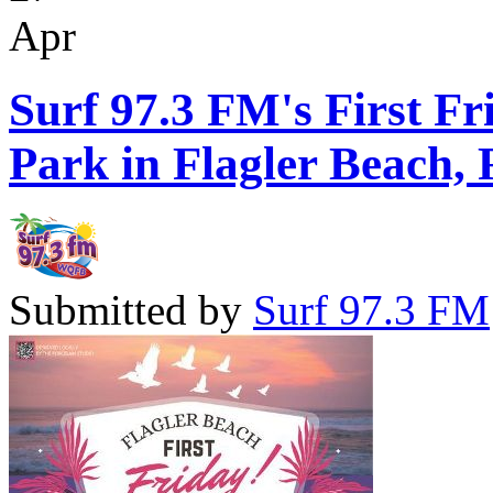
Apr
Surf 97.3 FM's First Fr
Park in Flagler Beach, 
Submitted by
Surf 97.3 FM