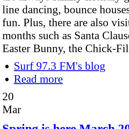
line dancing, bounce houses,
fun. Plus, there are also vi
months such as Santa Clause
Easter Bunny, the Chick-Fi
Surf 97.3 FM's blog
Read more
20
Mar
Spring is here March 20