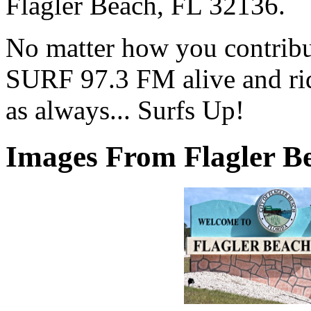
Flagler Beach, FL 32136.
No matter how you contribut
SURF 97.3 FM alive and ri
as always... Surfs Up!
Images From Flagler Be