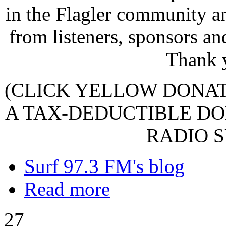
in the Flagler community a
from listeners, sponsors an
Thank 
(CLICK YELLOW DONA
A TAX-DEDUCTIBLE DO
RADIO S
Surf 97.3 FM's blog
Read more
27