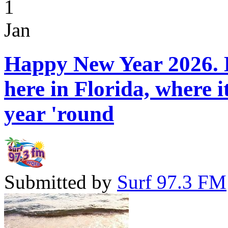
1
Jan
Happy New Year 2026. H
here in Florida, where 
year 'round
Submitted by
Surf 97.3 FM