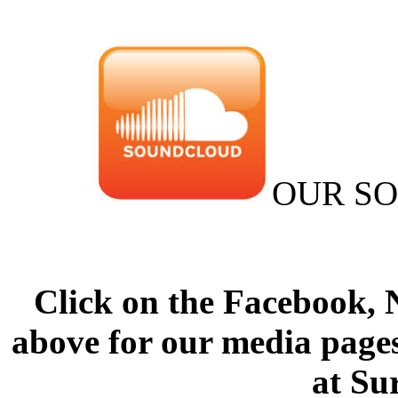
OUR S
Click on the Facebook,
above for our media pages
at Su