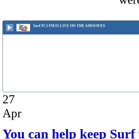
Surf 97.3 FM IS LIVE ON THE AIRWAVES
27
Apr
You can help keep Surf