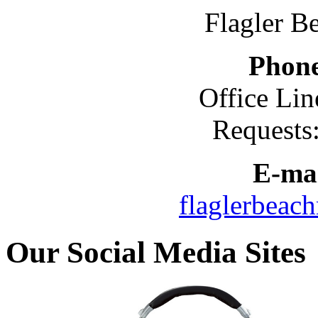
Flagler B
Phon
Office Lin
Requests
E-mai
flaglerbeac
Our Social Media Sites