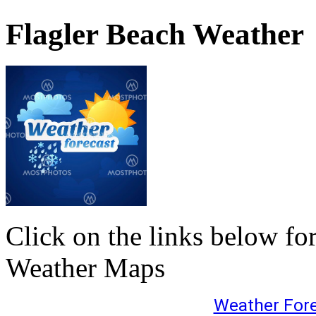
Flagler Beach Weather
Click on the links below fo
Weather Maps
Weather For