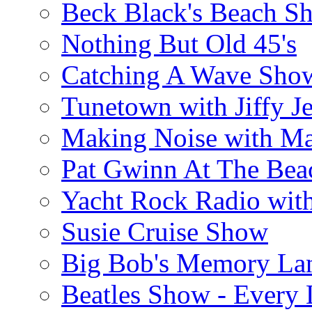
Beck Black's Beach S
Nothing But Old 45's
Catching A Wave Sho
Tunetown with Jiffy Je
Making Noise with M
Pat Gwinn At The Bea
Yacht Rock Radio wit
Susie Cruise Show
Big Bob's Memory La
Beatles Show - Every L