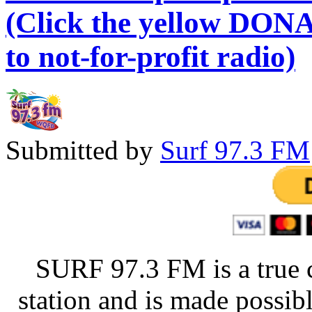
(Click the yellow DONA
to not-for-profit radio)
Submitted by
Surf 97.3 FM
SURF 97.3 FM is a true 
station and is made possib