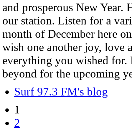
and prosperous New Year. H
our station. Listen for a var
month of December here on 
wish one another joy, love
everything you wished for. H
beyond for the upcoming ye
Surf 97.3 FM's blog
1
2