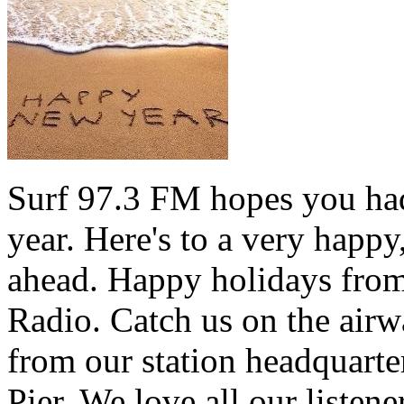
Surf 97.3 FM hopes you had
year. Here's to a very happ
ahead. Happy holidays from 
Radio. Catch us on the airw
from our station headquarte
Pier. We love all our listen