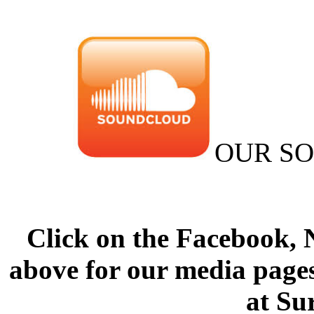
OUR S
Click on the Facebook,
above for our media pages
at Su