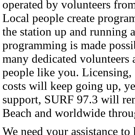
operated by volunteers fro
Local people create progra
the station up and running an
programming is made possib
many dedicated volunteers 
people like you. Licensing, e
costs will keep going up, ye
support, SURF 97.3 will rem
Beach and worldwide throug
We need your assistance to