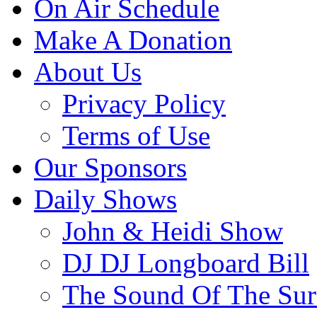
On Air Schedule
Make A Donation
About Us
Privacy Policy
Terms of Use
Our Sponsors
Daily Shows
John & Heidi Show
DJ DJ Longboard Bill
The Sound Of The Sur