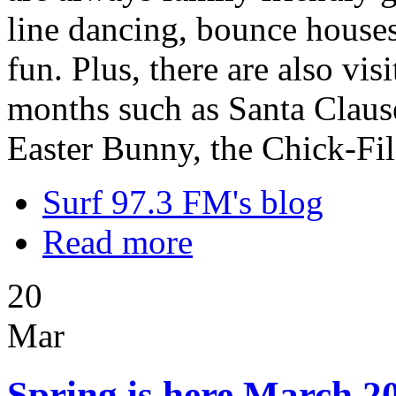
line dancing, bounce houses,
fun. Plus, there are also vi
months such as Santa Clause
Easter Bunny, the Chick-Fi
Surf 97.3 FM's blog
Read more
20
Mar
Spring is here March 20