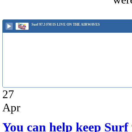
Surf 97.3 FM IS LIVE ON THE AIRWAVES
27
Apr
You can help keep Surf