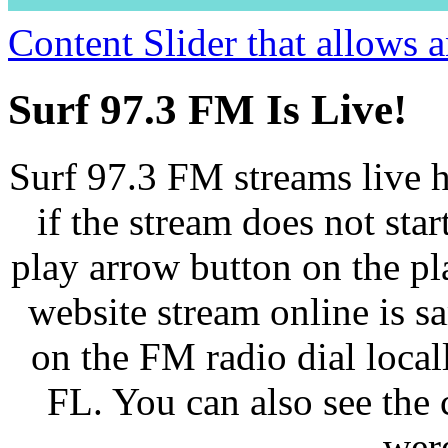
Content Slider that allows
Surf 97.3 FM Is Live!
Surf 97.3 FM streams live h
if the stream does not star
play arrow button on the pl
website stream online is 
on the FM radio dial loca
FL. You can also see the 
wer