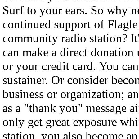
Surf to your ears. So why 
continued support of Flagler
community radio station? It
can make a direct donation
or your credit card. You ca
sustainer. Or consider beco
business or organization; a
as a "thank you" message 
only get great exposure whi
station, you also become an i