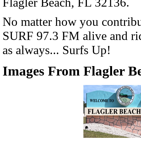
Flagler Beach, FL 32136.
No matter how you contribut
SURF 97.3 FM alive and ri
as always... Surfs Up!
Images From Flagler Be