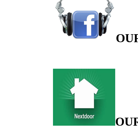
OU
OU