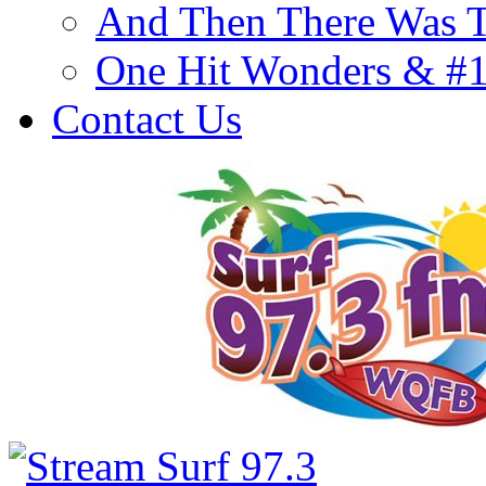
And Then There Was T
One Hit Wonders & #
Contact Us