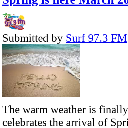
Submitted by
Surf 97.3 FM
The warm weather is finall
celebrates the arrival of Sp