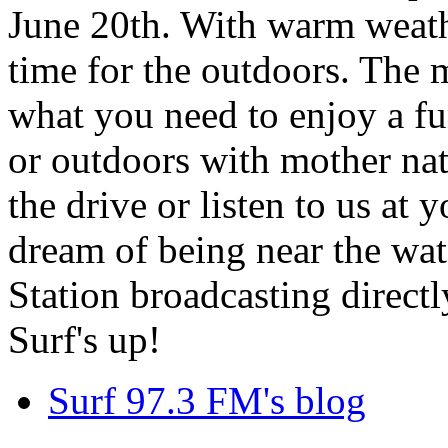
June 20th. With warm weathe
time for the outdoors. The m
what you need to enjoy a fu
or outdoors with mother nat
the drive or listen to us at
dream of being near the wa
Station broadcasting directl
Surf's up!
Surf 97.3 FM's blog