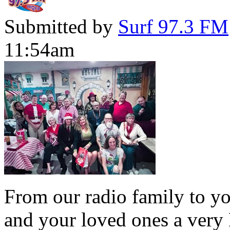
Submitted by
Surf 97.3 FM
11:54am
From our radio family to yo
and your loved ones a very