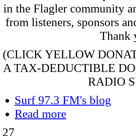
in the Flagler community a
from listeners, sponsors an
Thank 
(CLICK YELLOW DONA
A TAX-DEDUCTIBLE DO
RADIO S
Surf 97.3 FM's blog
Read more
27