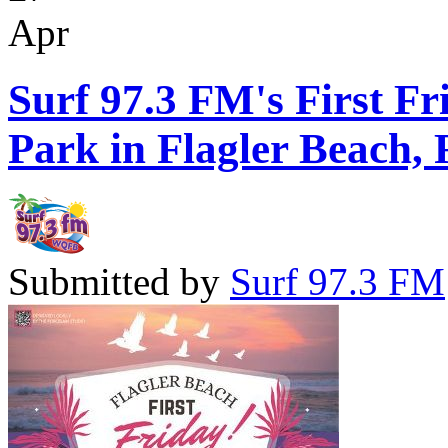
Apr
Surf 97.3 FM's First Fr
Park in Flagler Beach, 
Submitted by
Surf 97.3 FM