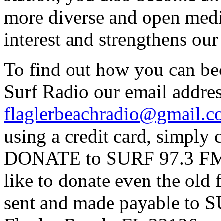
more diverse and open medi
interest and strengthens ou
To find out how you can be
Surf Radio our email addres
flaglerbeachradio@gmail.
using a credit card, simpl
DONATE to SURF 97.3 FM p
like to donate even the old
sent and made payable to