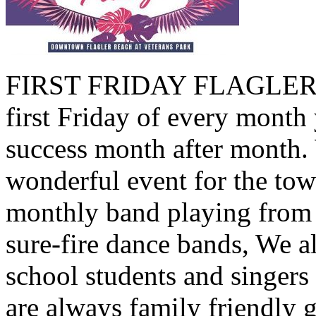
FIRST FRIDAY FLAGLER B
first Friday of every month 
success month after month.
wonderful event for the tow
monthly band playing from 
sure-fire dance bands, We a
school students and singers
are always family friendly 