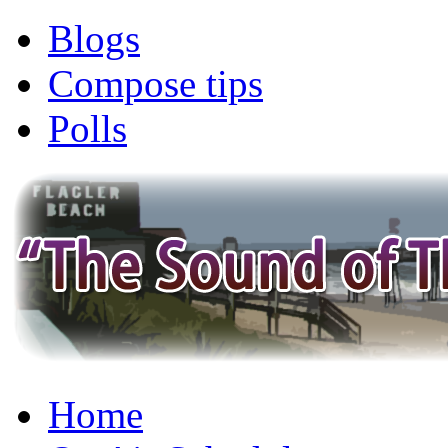
Blogs
Compose tips
Polls
Home