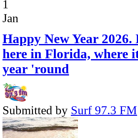
1
Jan
Happy New Year 2026. H
here in Florida, where 
year 'round
Submitted by
Surf 97.3 FM