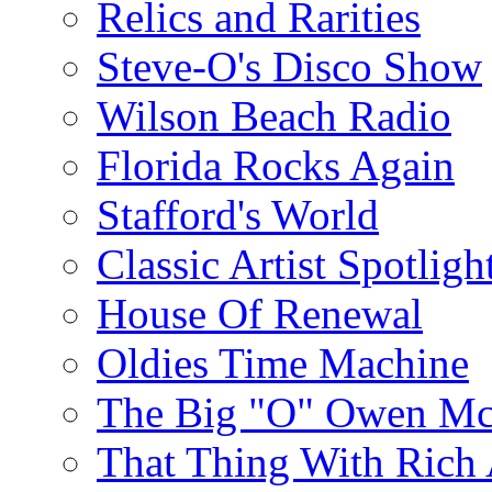
Relics and Rarities
Steve-O's Disco Show
Wilson Beach Radio
Florida Rocks Again
Stafford's World
Classic Artist Spotligh
House Of Renewal
Oldies Time Machine
The Big "O" Owen Mc
That Thing With Rich