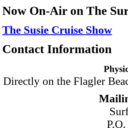
Now On-Air on The Sur
The Susie Cruise Show
Contact Information
Physic
Directly on the Flagler Bea
Maili
Sur
P.O.