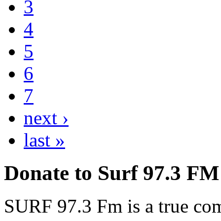
3
4
5
6
7
next ›
last »
Donate to Surf 97.3 FM
SURF 97.3 Fm is a true comm