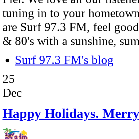
tuning in to your hometown
are Surf 97.3 FM, feel good
& 80's with a sunshine, sum
Surf 97.3 FM's blog
25
Dec
Happy Holidays. Merry