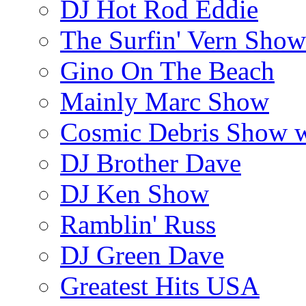
DJ Hot Rod Eddie
The Surfin' Vern Show
Gino On The Beach
Mainly Marc Show
Cosmic Debris Show 
DJ Brother Dave
DJ Ken Show
Ramblin' Russ
DJ Green Dave
Greatest Hits USA