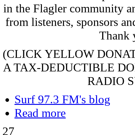
in the Flagler community a
from listeners, sponsors an
Thank 
(CLICK YELLOW DONA
A TAX-DEDUCTIBLE DO
RADIO S
Surf 97.3 FM's blog
Read more
27