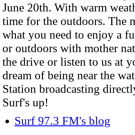
June 20th. With warm weathe
time for the outdoors. The m
what you need to enjoy a fu
or outdoors with mother nat
the drive or listen to us at
dream of being near the wa
Station broadcasting directl
Surf's up!
Surf 97.3 FM's blog