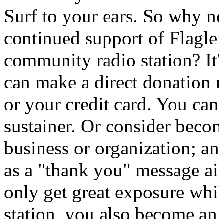
Surf to your ears. So why 
continued support of Flagler
community radio station? It
can make a direct donation
or your credit card. You ca
sustainer. Or consider beco
business or organization; a
as a "thank you" message 
only get great exposure whi
station, you also become an i