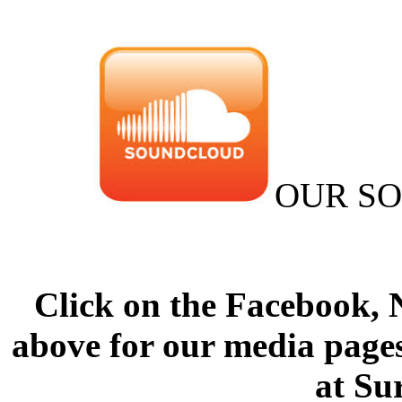
OUR S
Click on the Facebook,
above for our media pages
at Su