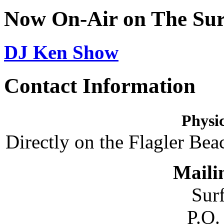
Now On-Air on The Sur
DJ Ken Show
Contact Information
Physic
Directly on the Flagler Bea
Maili
Sur
P.O.