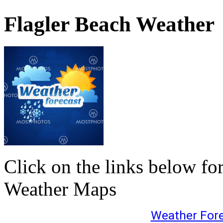
Flagler Beach Weather
Click on the links below fo
Weather Maps
Weather For