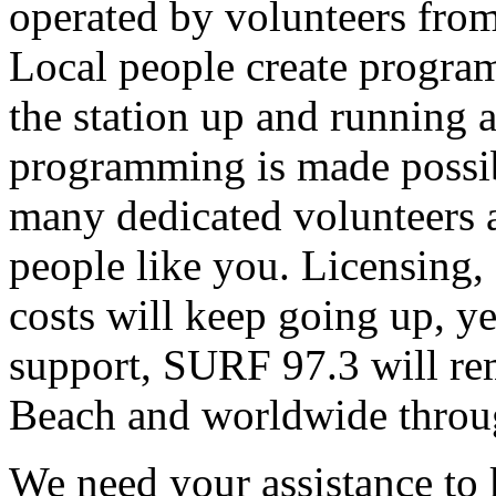
operated by volunteers fro
Local people create progra
the station up and running an
programming is made possib
many dedicated volunteers 
people like you. Licensing, e
costs will keep going up, ye
support, SURF 97.3 will rem
Beach and worldwide throug
We need your assistance to