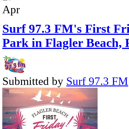
Apr
Surf 97.3 FM's First Fr
Park in Flagler Beach, 
Submitted by
Surf 97.3 FM