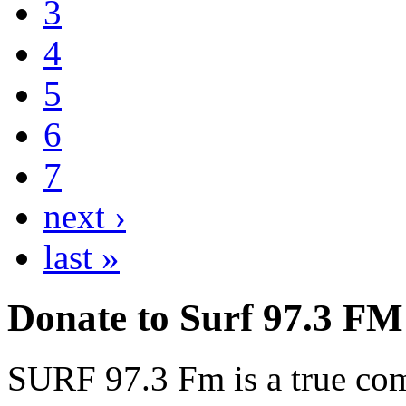
3
4
5
6
7
next ›
last »
Donate to Surf 97.3 FM
SURF 97.3 Fm is a true comm