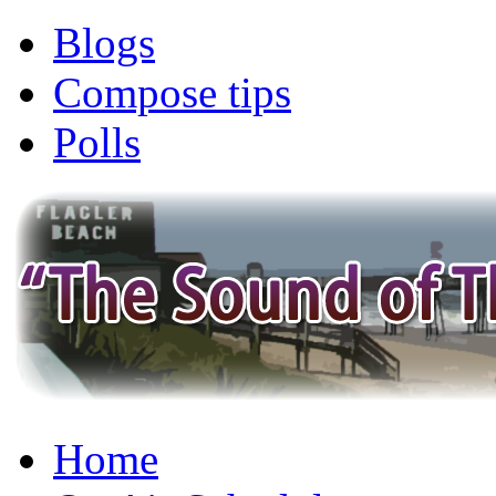
Blogs
Compose tips
Polls
Home