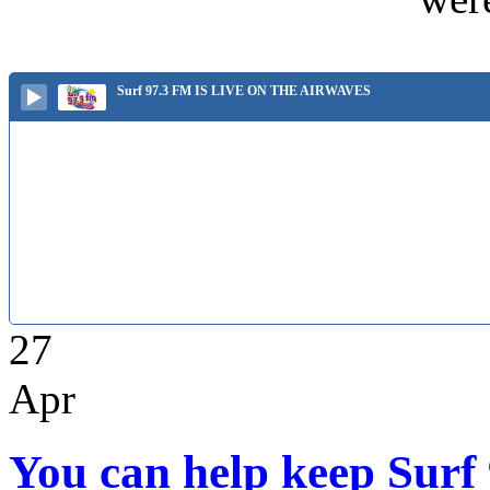
Surf 97.3 FM IS LIVE ON THE AIRWAVES
27
Apr
You can help keep Surf