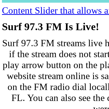
Content Slider that allows
Surf 97.3 FM Is Live!
Surf 97.3 FM streams live h
if the stream does not star
play arrow button on the pl
website stream online is 
on the FM radio dial loca
FL. You can also see the 
wer