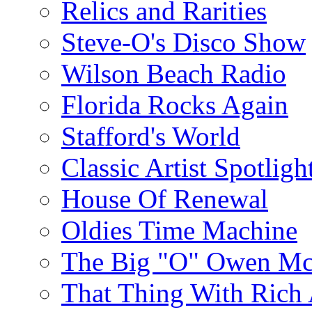
Relics and Rarities
Steve-O's Disco Show
Wilson Beach Radio
Florida Rocks Again
Stafford's World
Classic Artist Spotligh
House Of Renewal
Oldies Time Machine
The Big "O" Owen Mc
That Thing With Rich