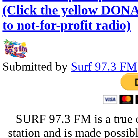
(Click the yellow DONA
to not-for-profit radio)
Submitted by
Surf 97.3 FM
SURF 97.3 FM is a true 
station and is made possib