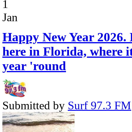
1
Jan
Happy New Year 2026. H
here in Florida, where 
year 'round
Submitted by
Surf 97.3 FM