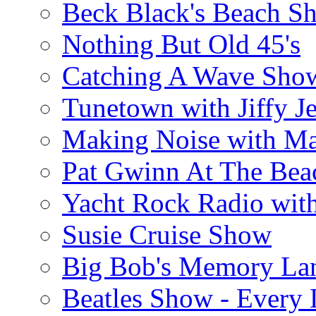
Beck Black's Beach S
Nothing But Old 45's
Catching A Wave Sho
Tunetown with Jiffy Je
Making Noise with M
Pat Gwinn At The Bea
Yacht Rock Radio wit
Susie Cruise Show
Big Bob's Memory La
Beatles Show - Every L