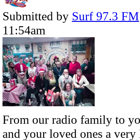
Submitted by
Surf 97.3 FM
11:54am
From our radio family to yo
and your loved ones a very