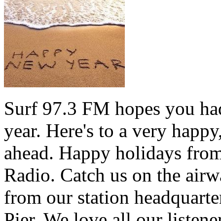
Surf 97.3 FM hopes you had
year. Here's to a very happ
ahead. Happy holidays from 
Radio. Catch us on the airw
from our station headquarte
Pier. We love all our listen