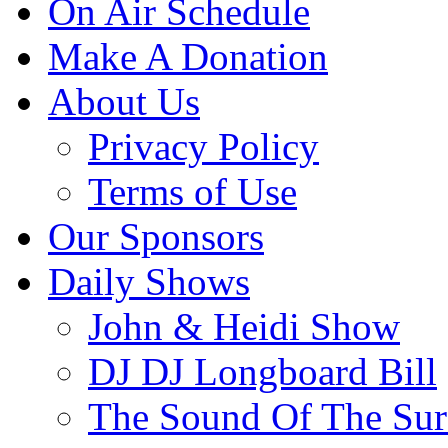
On Air Schedule
Make A Donation
About Us
Privacy Policy
Terms of Use
Our Sponsors
Daily Shows
John & Heidi Show
DJ DJ Longboard Bill
The Sound Of The Sur