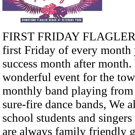
FIRST FRIDAY FLAGLER B
first Friday of every month 
success month after month.
wonderful event for the tow
monthly band playing from 
sure-fire dance bands, We a
school students and singers
are always family friendly 