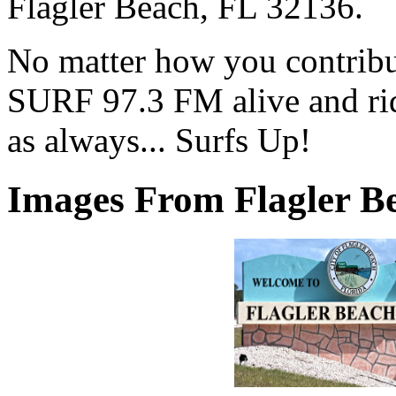
Flagler Beach, FL 32136.
No matter how you contribut
SURF 97.3 FM alive and ri
as always... Surfs Up!
Images From Flagler Be