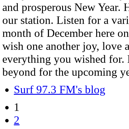
and prosperous New Year. H
our station. Listen for a var
month of December here on 
wish one another joy, love
everything you wished for. H
beyond for the upcoming ye
Surf 97.3 FM's blog
1
2