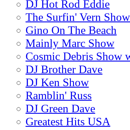
DJ Hot Rod Eddie
The Surfin' Vern Show
Gino On The Beach
Mainly Marc Show
Cosmic Debris Show 
DJ Brother Dave
DJ Ken Show
Ramblin' Russ
DJ Green Dave
Greatest Hits USA