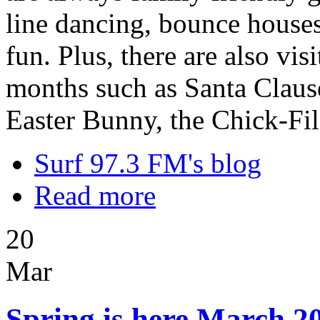
line dancing, bounce houses,
fun. Plus, there are also vi
months such as Santa Clause
Easter Bunny, the Chick-Fi
Surf 97.3 FM's blog
Read more
20
Mar
Spring is here March 20