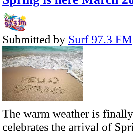
Submitted by
Surf 97.3 FM
The warm weather is finall
celebrates the arrival of Sp