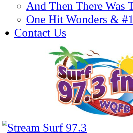
And Then There Was T
One Hit Wonders & #
Contact Us