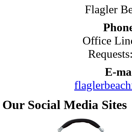
Flagler B
Phon
Office Lin
Requests
E-mai
flaglerbeac
Our Social Media Sites