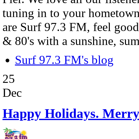
tuning in to your hometown
are Surf 97.3 FM, feel good
& 80's with a sunshine, sum
Surf 97.3 FM's blog
25
Dec
Happy Holidays. Merry