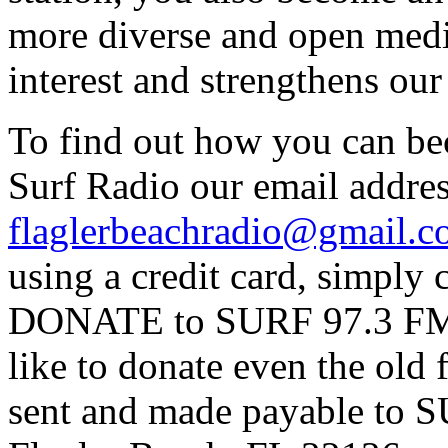
more diverse and open medi
interest and strengthens ou
To find out how you can be
Surf Radio our email addres
flaglerbeachradio@gmail.
using a credit card, simpl
DONATE to SURF 97.3 FM p
like to donate even the old
sent and made payable to