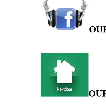
OU
OU