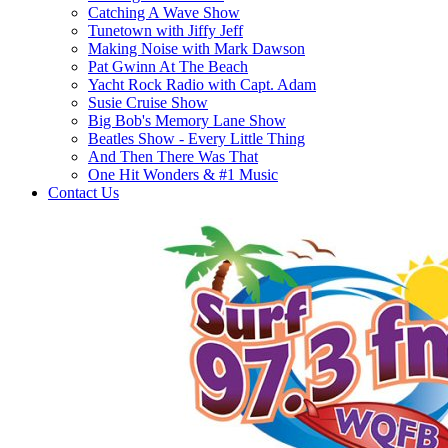
Catching A Wave Show
Tunetown with Jiffy Jeff
Making Noise with Mark Dawson
Pat Gwinn At The Beach
Yacht Rock Radio with Capt. Adam
Susie Cruise Show
Big Bob's Memory Lane Show
Beatles Show - Every Little Thing
And Then There Was That
One Hit Wonders & #1 Music
Contact Us