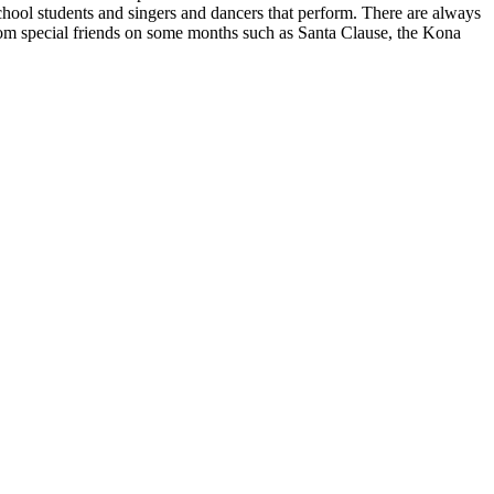
chool students and singers and dancers that perform. There are always
 from special friends on some months such as Santa Clause, the Kona