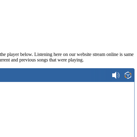
n the player below. Listening here on our website stream online is same
rrent and previous songs that were playing.