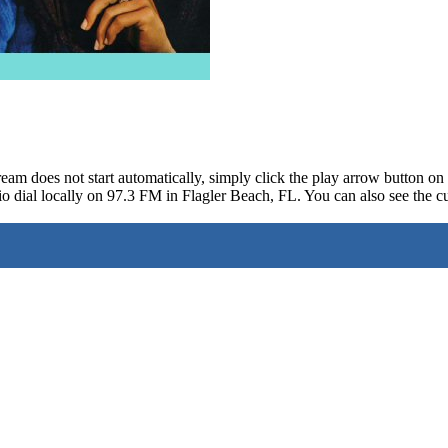
ream does not start automatically, simply click the play arrow button o
o dial locally on 97.3 FM in Flagler Beach, FL. You can also see the cu