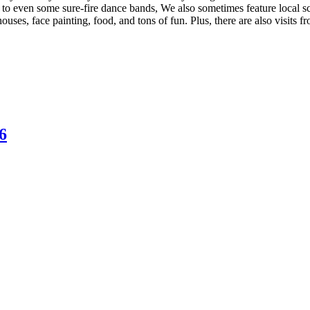
 to even some sure-fire dance bands, We also sometimes feature local s
ouses, face painting, food, and tons of fun. Plus, there are also visits
6