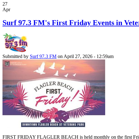
27
Apr
Surf 97.3 FM's First Friday Events in Vete
Submitted by
Surf 97.3 FM
on April 27, 2026 - 12:59am
FIRST FRIDAY FLAGLER BEACH is held monthly on the first Friday of