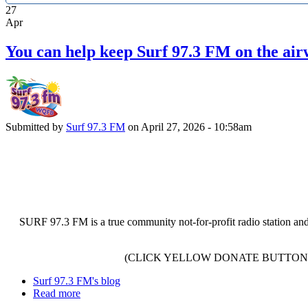
27
Apr
You can help keep Surf 97.3 FM on the air
Submitted by
Surf 97.3 FM
on April 27, 2026 - 10:58am
SURF 97.3 FM is a true community not-for-profit radio station and
(CLICK YELLOW DONATE BUTTON 
Surf 97.3 FM's blog
Read more