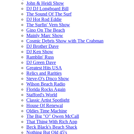
John & Heidi Show
DJ DJ Longboard Bill
The Sound Of The Surf
DJ Hot Rod Eddie
The Surfin' Vern Show
Gino On The Beach
Mainly Marc Show
Cosmic Debris Show with The Crabman
DJ Brother Dave
DJ Ken Show
Ramblin' Russ
DJ Green Dave
Greatest Hits USA
Relics and Rarities
Steve-O's Disco Show
Wilson Beach Radio
Florida Rocks Again
Stafford's World
Classic Artist Spotlight
House Of Renewal
Oldies Time Machine
The Big "O" Owen McCall
That Thing With Rich App
Beck Black's Beach Shack
Nothing But Old 45's