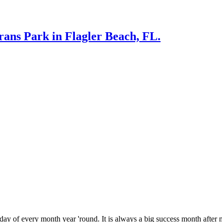
rans Park in Flagler Beach, FL.
 every month year 'round. It is always a big success month after m