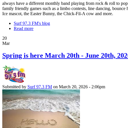
always have a different monthly band playing from rock & roll to pop
family friendly games such as a limbo contests, line dancing, bounce h
Ice mascot, the Easter Bunny, the Chick-Fil-A cow and more.
Surf 97.3 FM's blog
Read more
20
Mar
Spring is here March 20th - June 20th, 202
Submitted by
Surf 97.3 FM
on March 20, 2026 - 2:06pm