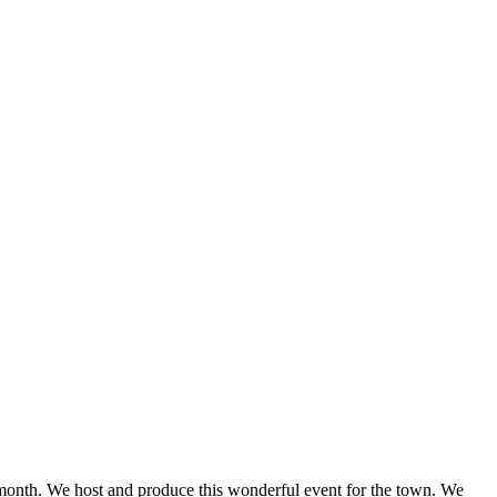
onth. We host and produce this wonderful event for the town. We