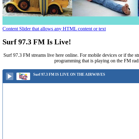
Content Slider that allows any HTML content or text
Surf 97.3 FM Is Live!
Surf 97.3 FM streams live here online. For mobile devices or if the st
programming that is playing on the FM radi
Surf 97.3 FM IS LIVE ON THE AIRWAVES