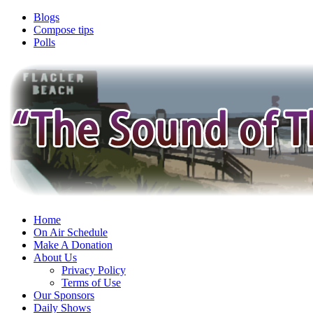
Blogs
Compose tips
Polls
Home
On Air Schedule
Make A Donation
About Us
Privacy Policy
Terms of Use
Our Sponsors
Daily Shows