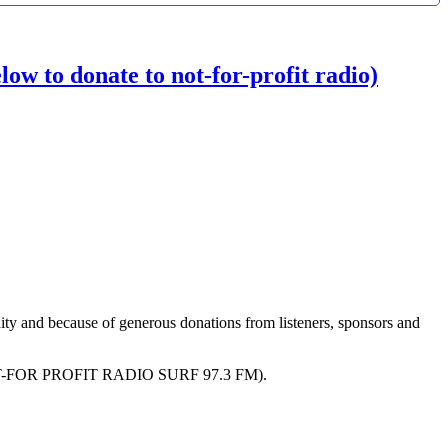
w to donate to not-for-profit radio)
ity and because of generous donations from listeners, sponsors and
R PROFIT RADIO SURF 97.3 FM).