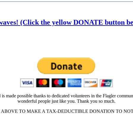
waves! (Click the yellow DONATE button belo
 is made possible thanks to dedicated volunteers in the Flagler commun
wonderful people just like you. Thank you so much.
ABOVE TO MAKE A TAX-DEDUCTIBLE DONATION TO NOT-FO