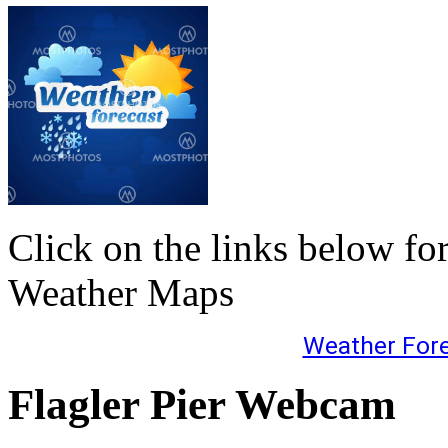
Click on the links below fo
Weather Maps
Weather For
Flagler Pier Webcam