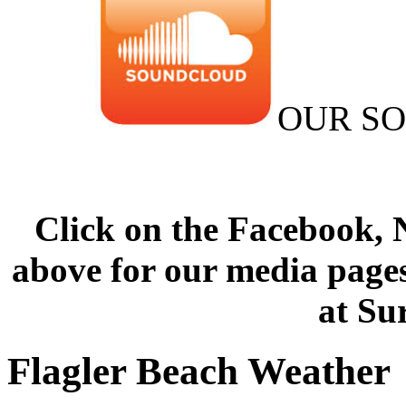
OUR S
Click on the Facebook,
above for our media pages
at Su
Flagler Beach Weather