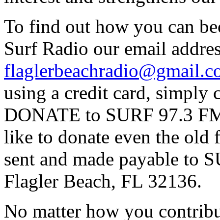
To find out how you can be
Surf Radio our email addres
flaglerbeachradio@gmail.
using a credit card, simpl
DONATE to SURF 97.3 FM p
like to donate even the old
sent and made payable to
Flagler Beach, FL 32136.
No matter how you contribut