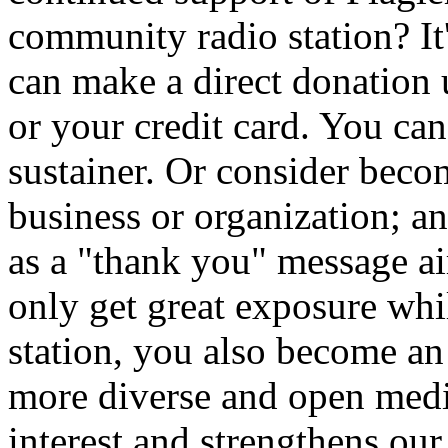
community radio station? It
can make a direct donation
or your credit card. You ca
sustainer. Or consider beco
business or organization; a
as a "thank you" message 
only get great exposure whi
station, you also become an i
more diverse and open medi
interest and strengthens ou