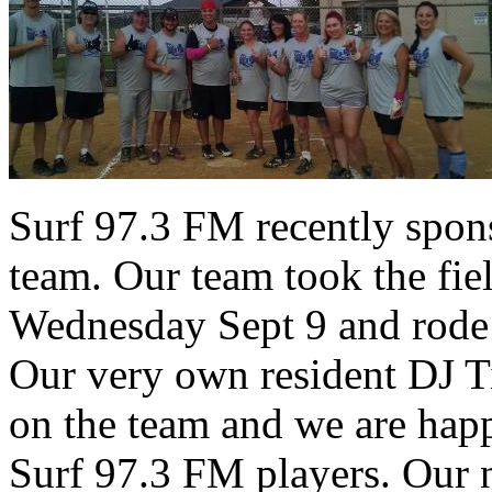
Surf 97.3 FM recently spons
team. Our team took the fiel
Wednesday Sept 9 and rode 
Our very own resident DJ T
on the team and we are hap
Surf 97.3 FM players. Our n