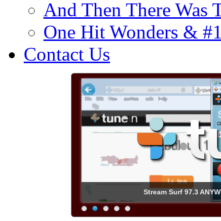
And Then There Was T
One Hit Wonders & #
Contact Us