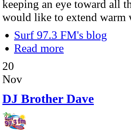
keeping an eye toward all t
would like to extend warm 
Surf 97.3 FM's blog
Read more
20
Nov
DJ Brother Dave