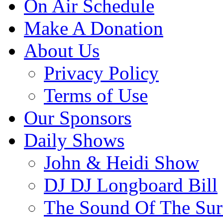
On Air Schedule
Make A Donation
About Us
Privacy Policy
Terms of Use
Our Sponsors
Daily Shows
John & Heidi Show
DJ DJ Longboard Bill
The Sound Of The Sur