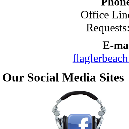
Phon
Office Lin
Requests
E-mai
flaglerbeac
Our Social Media Sites