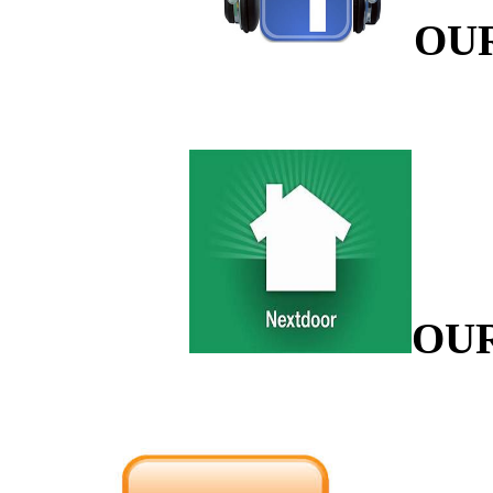
OU
OU