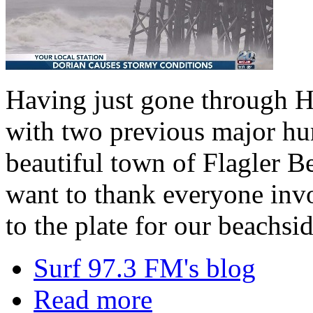
Having just gone through H
with two previous major hu
beautiful town of Flagler B
want to thank everyone inv
to the plate for our beachsi
Surf 97.3 FM's blog
Read more