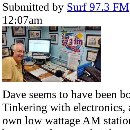
Submitted by
Surf 97.3 FM
12:07am
Dave seems to have been bor
Tinkering with electronics, a
own low wattage AM station