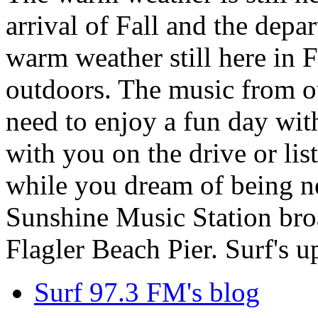
arrival of Fall and the dep
warm weather still here in F
outdoors. The music from ou
need to enjoy a fun day wit
with you on the drive or lis
while you dream of being ne
Sunshine Music Station broa
Flagler Beach Pier. Surf's u
Surf 97.3 FM's blog