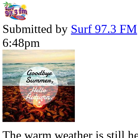
Submitted by
Surf 97.3 FM
6:48pm
The warm weather is still h