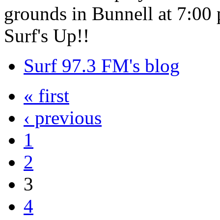
grounds in Bunnell at 7:00 
Surf's Up!!
Surf 97.3 FM's blog
« first
‹ previous
1
2
3
4