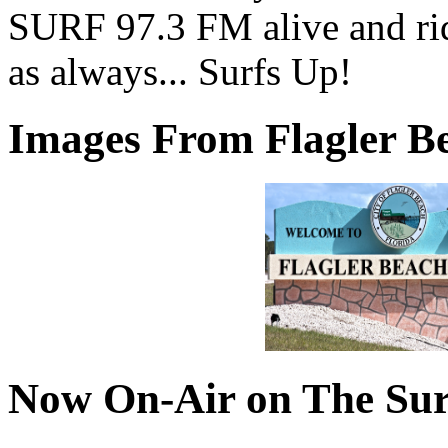
SURF 97.3 FM alive and ri
as always... Surfs Up!
Images From Flagler Be
Now On-Air on The Sur