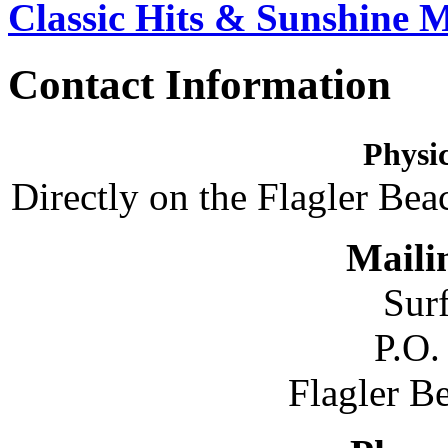
Classic Hits & Sunshine 
Contact Information
Physic
Directly on the Flagler Bea
Maili
Sur
P.O.
Flagler B