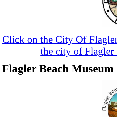
Click on the City Of Flagle
the city of Flagler
Flagler Beach Museum