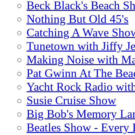
Beck Black's Beach S
Nothing But Old 45's
Catching A Wave Sho
Tunetown with Jiffy Je
Making Noise with M
Pat Gwinn At The Bea
Yacht Rock Radio wit
Susie Cruise Show
Big Bob's Memory La
Beatles Show - Every L