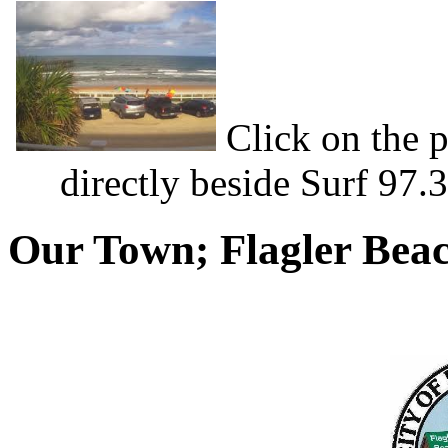
Click on the p
directly beside Surf 97.
Our Town; Flagler Bea