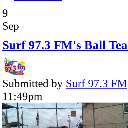
9
Sep
Surf 97.3 FM's Ball Te
Submitted by
Surf 97.3 FM
11:49pm