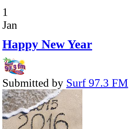
1
Jan
Happy New Year
Submitted by
Surf 97.3 FM