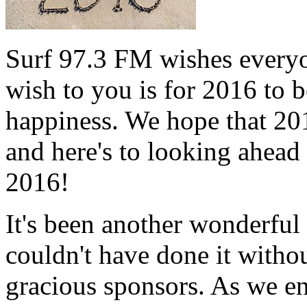
Surf 97.3 FM wishes every
wish to you is for 2016 to b
happiness. We hope that 201
and here's to looking ahead 
2016!
It's been another wonderfu
couldn't have done it withou
gracious sponsors. As we en