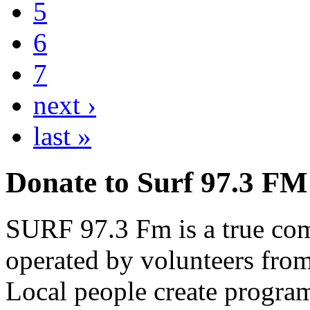
5
6
7
next ›
last »
Donate to Surf 97.3 FM
SURF 97.3 Fm is a true comm
operated by volunteers fro
Local people create progra