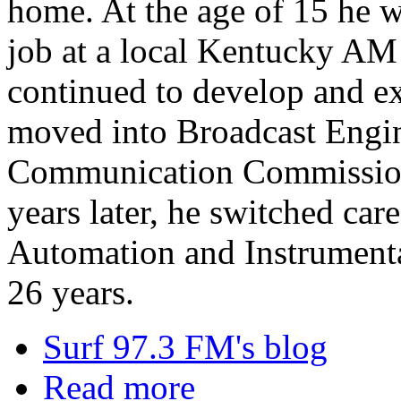
home. At the age of 15 he wa
job at a local Kentucky AM 
continued to develop and ex
moved into Broadcast Engin
Communication Commission 
years later, he switched car
Automation and Instrument
26 years.
Surf 97.3 FM's blog
Read more