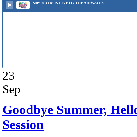
Surf 97.3 FM IS LIVE ON THE AIRWAVES
23
Sep
Goodbye Summer, Hello
Session