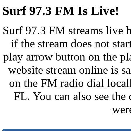
Surf 97.3 FM Is Live!
Surf 97.3 FM streams live h
if the stream does not star
play arrow button on the pl
website stream online is 
on the FM radio dial loca
FL. You can also see the 
wer