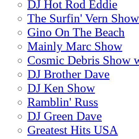
DJ Hot Rod Eddie
The Surfin' Vern Show
Gino On The Beach
Mainly Marc Show
Cosmic Debris Show 
DJ Brother Dave
DJ Ken Show
Ramblin' Russ
DJ Green Dave
Greatest Hits USA