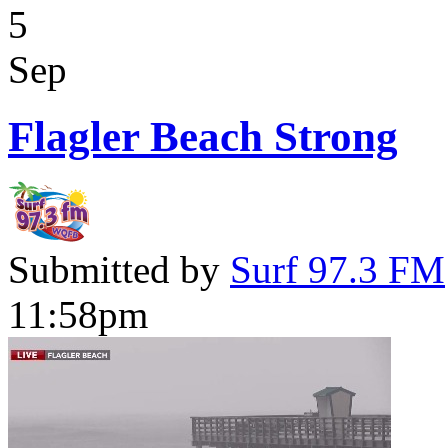
5
Sep
Flagler Beach Strong
Submitted by
Surf 97.3 FM
11:58pm