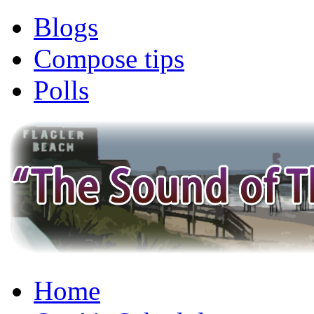
Blogs
Compose tips
Polls
Home