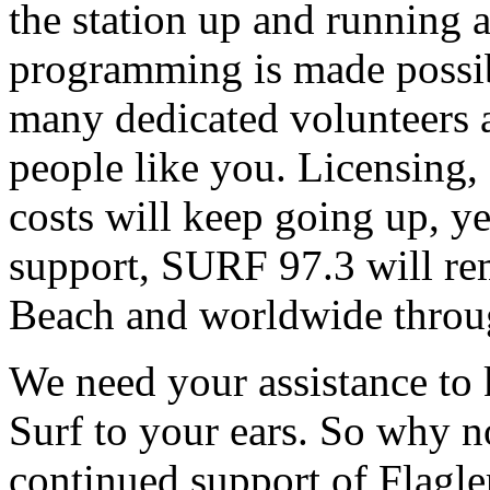
the station up and running an
programming is made possib
many dedicated volunteers 
people like you. Licensing, e
costs will keep going up, ye
support, SURF 97.3 will rem
Beach and worldwide throug
We need your assistance to
Surf to your ears. So why 
continued support of Flagler