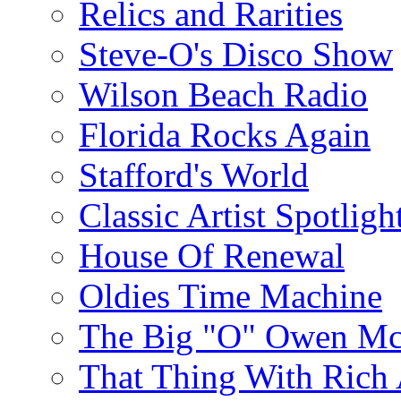
Relics and Rarities
Steve-O's Disco Show
Wilson Beach Radio
Florida Rocks Again
Stafford's World
Classic Artist Spotligh
House Of Renewal
Oldies Time Machine
The Big "O" Owen Mc
That Thing With Rich