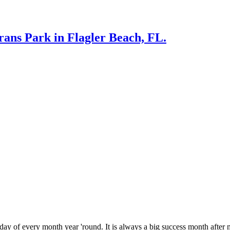
rans Park in Flagler Beach, FL.
 every month year 'round. It is always a big success month after m