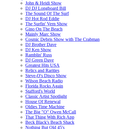
John & Heidi Show
DJ DJ Longboard Bill
The Sound Of The Surf
DJ Hot Rod Eddie
The Surfin' Vern Show
Gino On The Beach
Mainly Marc Show
Cosmic Debris Show with The Crabman
DJ Brother Dave
DJ Ken Show
Ramblin' Russ
DJ Green Dave
Greatest Hits USA
Relics and Rarities
Steve-O's Disco Show
Wilson Beach Radio
Florida Rocks Again
Stafford's World
Classic Artist Spotlight
House Of Renewal
Oldies Time Machine
The Big "O" Owen McCall
That Thing With Rich App
Beck Black's Beach Shack
Nothing But Old 45's