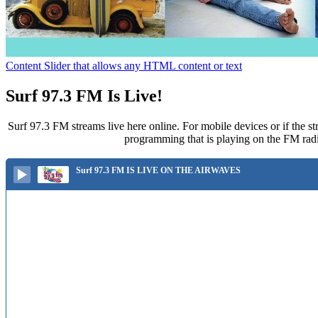
Content Slider that allows any HTML content or text
Surf 97.3 FM Is Live!
Surf 97.3 FM streams live here online. For mobile devices or if the st
programming that is playing on the FM radi
Surf 97.3 FM IS LIVE ON THE AIRWAVES