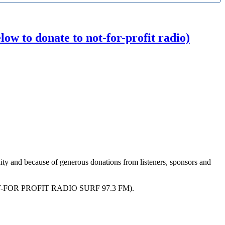
w to donate to not-for-profit radio)
ity and because of generous donations from listeners, sponsors and
R PROFIT RADIO SURF 97.3 FM).