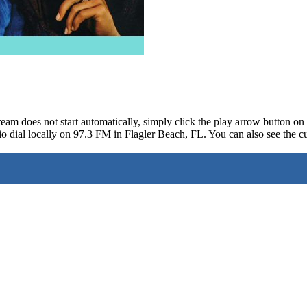
ream does not start automatically, simply click the play arrow button o
o dial locally on 97.3 FM in Flagler Beach, FL. You can also see the cu