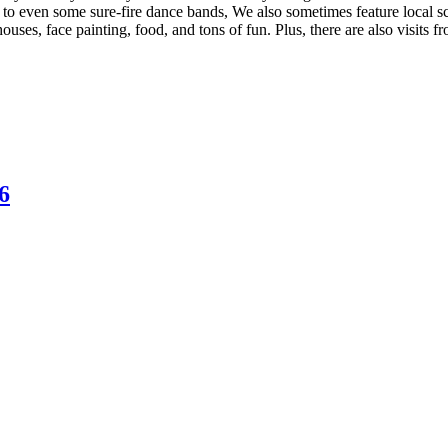
 to even some sure-fire dance bands, We also sometimes feature local s
ouses, face painting, food, and tons of fun. Plus, there are also visits
6