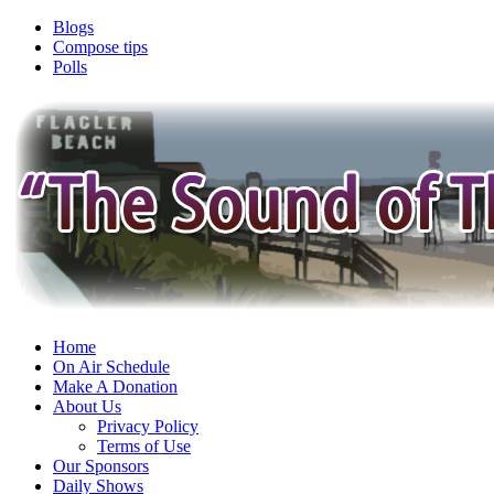
Blogs
Compose tips
Polls
Home
On Air Schedule
Make A Donation
About Us
Privacy Policy
Terms of Use
Our Sponsors
Daily Shows