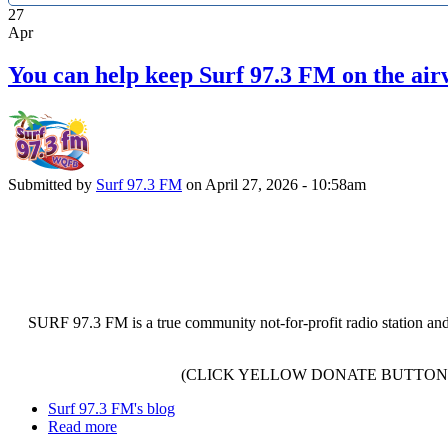
27
Apr
You can help keep Surf 97.3 FM on the air
Submitted by
Surf 97.3 FM
on April 27, 2026 - 10:58am
SURF 97.3 FM is a true community not-for-profit radio station and
(CLICK YELLOW DONATE BUTTON 
Surf 97.3 FM's blog
Read more