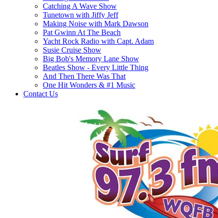
Catching A Wave Show
Tunetown with Jiffy Jeff
Making Noise with Mark Dawson
Pat Gwinn At The Beach
Yacht Rock Radio with Capt. Adam
Susie Cruise Show
Big Bob's Memory Lane Show
Beatles Show - Every Little Thing
And Then There Was That
One Hit Wonders & #1 Music
Contact Us