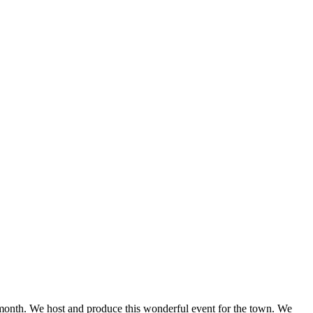
onth. We host and produce this wonderful event for the town. We