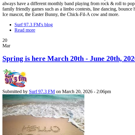
always have a different monthly band playing from rock & roll to pop
family friendly games such as a limbo contests, line dancing, bounce h
Ice mascot, the Easter Bunny, the Chick-Fil-A cow and more.
Surf 97.3 FM's blog
Read more
20
Mar
Spring is here March 20th - June 20th, 202
Submitted by
Surf 97.3 FM
on March 20, 2026 - 2:06pm