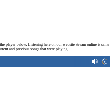
n the player below. Listening here on our website stream online is same
rrent and previous songs that were playing.