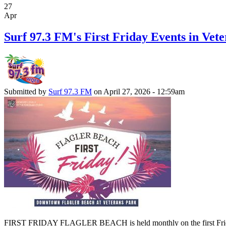
27
Apr
Surf 97.3 FM's First Friday Events in Vete
Submitted by
Surf 97.3 FM
on April 27, 2026 - 12:59am
FIRST FRIDAY FLAGLER BEACH is held monthly on the first Friday of