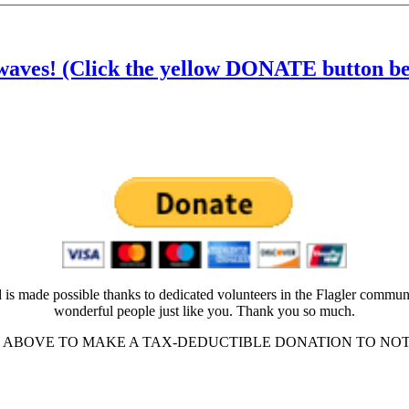
waves! (Click the yellow DONATE button belo
 is made possible thanks to dedicated volunteers in the Flagler commun
wonderful people just like you. Thank you so much.
ABOVE TO MAKE A TAX-DEDUCTIBLE DONATION TO NOT-FO