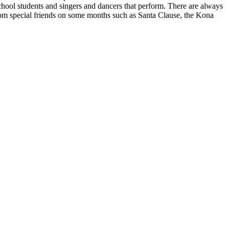
chool students and singers and dancers that perform. There are always
 from special friends on some months such as Santa Clause, the Kona