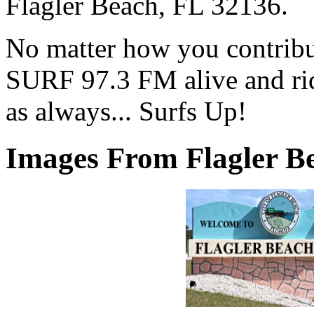
Flagler Beach, FL 32136.
No matter how you contribut
SURF 97.3 FM alive and ri
as always... Surfs Up!
Images From Flagler Be