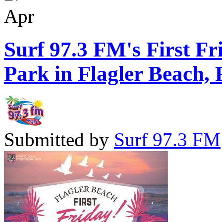
Apr
Surf 97.3 FM's First Fr
Park in Flagler Beach, 
Submitted by
Surf 97.3 FM