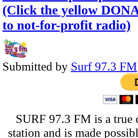
(Click the yellow DONA
to not-for-profit radio)
Submitted by
Surf 97.3 FM
SURF 97.3 FM is a true 
station and is made possib