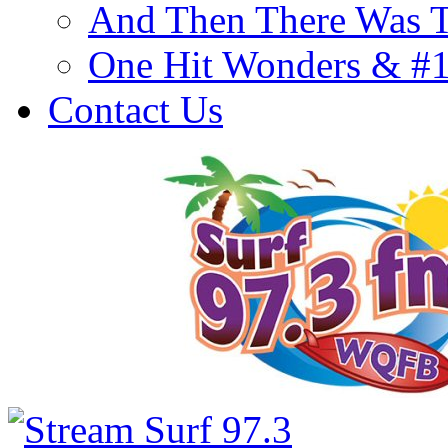
And Then There Was T
One Hit Wonders & #
Contact Us