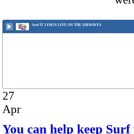
Surf 97.3 FM IS LIVE ON THE AIRWAVES
27
Apr
You can help keep Surf