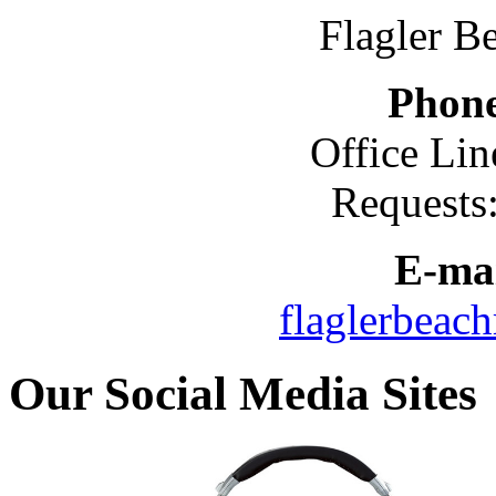
Flagler B
Phon
Office Lin
Requests
E-mai
flaglerbeac
Our Social Media Sites