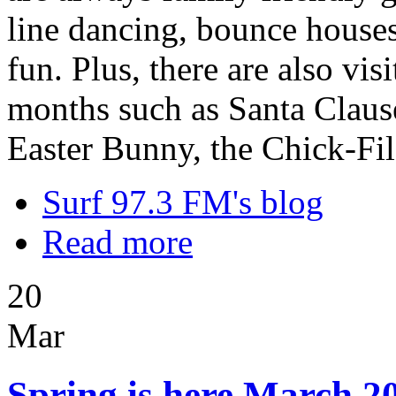
line dancing, bounce houses,
fun. Plus, there are also vi
months such as Santa Clause
Easter Bunny, the Chick-Fi
Surf 97.3 FM's blog
Read more
20
Mar
Spring is here March 20