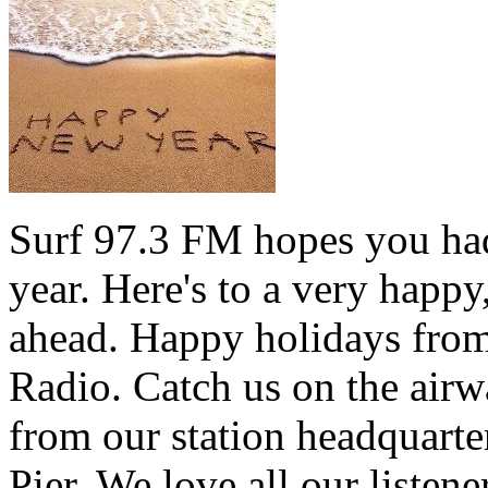
Surf 97.3 FM hopes you had
year. Here's to a very happ
ahead. Happy holidays from 
Radio. Catch us on the airw
from our station headquarte
Pier. We love all our listen