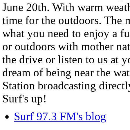
June 20th. With warm weathe
time for the outdoors. The m
what you need to enjoy a fu
or outdoors with mother nat
the drive or listen to us at
dream of being near the wa
Station broadcasting directl
Surf's up!
Surf 97.3 FM's blog