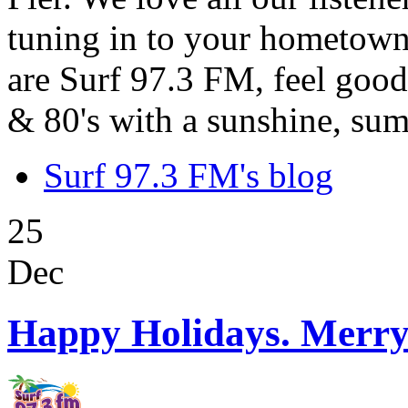
tuning in to your hometown
are Surf 97.3 FM, feel good
& 80's with a sunshine, sum
Surf 97.3 FM's blog
25
Dec
Happy Holidays. Merry