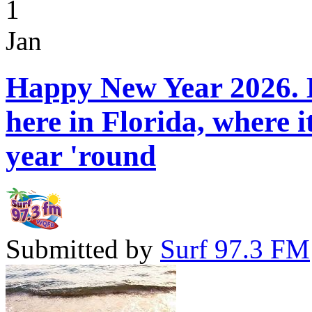
1
Jan
Happy New Year 2026. H
here in Florida, where 
year 'round
Submitted by
Surf 97.3 FM