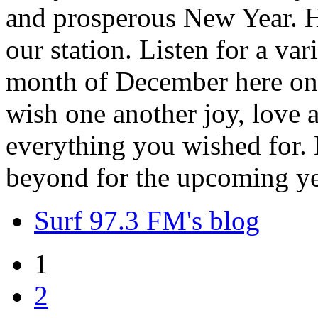
and prosperous New Year. H
our station. Listen for a var
month of December here on 
wish one another joy, love
everything you wished for. H
beyond for the upcoming ye
Surf 97.3 FM's blog
1
2