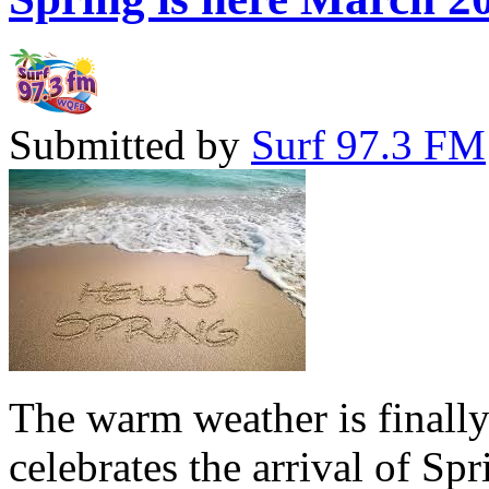
Submitted by
Surf 97.3 FM
The warm weather is finall
celebrates the arrival of Sp