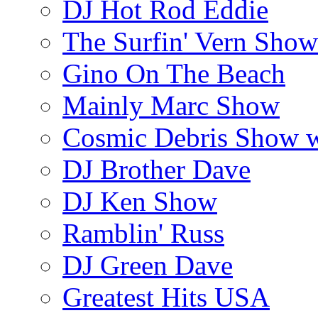
DJ Hot Rod Eddie
The Surfin' Vern Show
Gino On The Beach
Mainly Marc Show
Cosmic Debris Show 
DJ Brother Dave
DJ Ken Show
Ramblin' Russ
DJ Green Dave
Greatest Hits USA