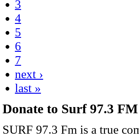
3
4
5
6
7
next ›
last »
Donate to Surf 97.3 FM
SURF 97.3 Fm is a true comm