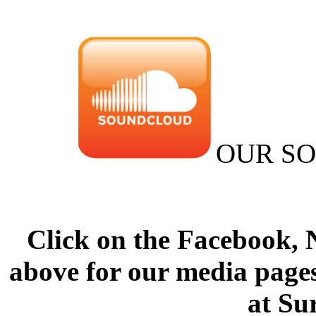
OUR S
Click on the Facebook,
above for our media pages
at Su