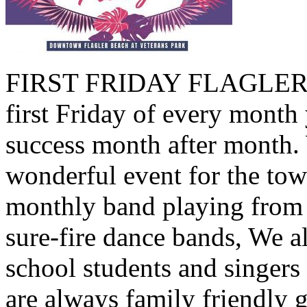
FIRST FRIDAY FLAGLER B
first Friday of every month 
success month after month.
wonderful event for the tow
monthly band playing from 
sure-fire dance bands, We a
school students and singers
are always family friendly 