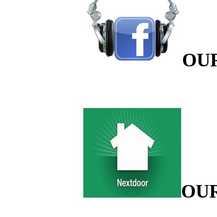
OU
OU