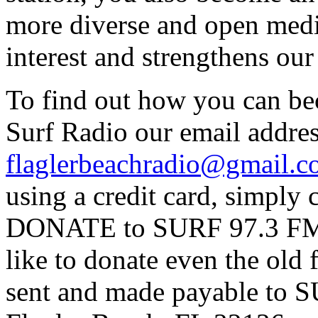
more diverse and open medi
interest and strengthens ou
To find out how you can be
Surf Radio our email addres
flaglerbeachradio@gmail.
using a credit card, simpl
DONATE to SURF 97.3 FM p
like to donate even the old
sent and made payable to