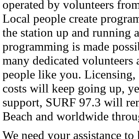
operated by volunteers fro
Local people create progra
the station up and running an
programming is made possib
many dedicated volunteers 
people like you. Licensing, e
costs will keep going up, ye
support, SURF 97.3 will rem
Beach and worldwide throug
We need your assistance to