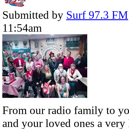
Submitted by
Surf 97.3 FM
11:54am
From our radio family to yo
and your loved ones a very