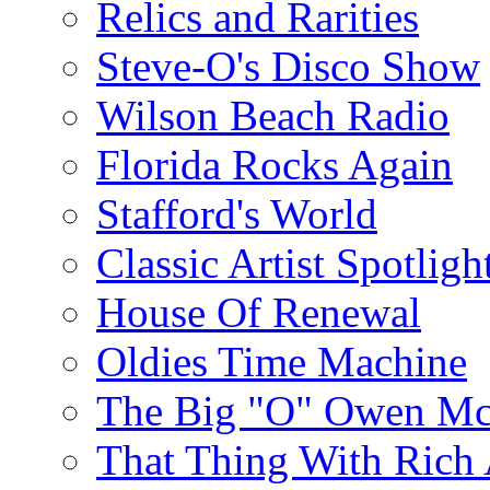
Relics and Rarities
Steve-O's Disco Show
Wilson Beach Radio
Florida Rocks Again
Stafford's World
Classic Artist Spotligh
House Of Renewal
Oldies Time Machine
The Big "O" Owen Mc
That Thing With Rich