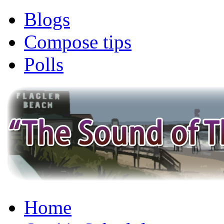
Blogs
Compose tips
Polls
Home