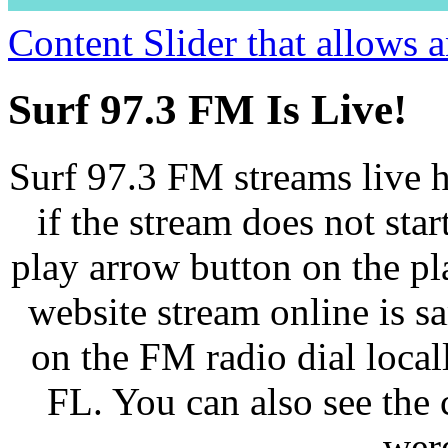
Content Slider that allows
Surf 97.3 FM Is Live!
Surf 97.3 FM streams live h
if the stream does not star
play arrow button on the pl
website stream online is 
on the FM radio dial loca
FL. You can also see the 
wer