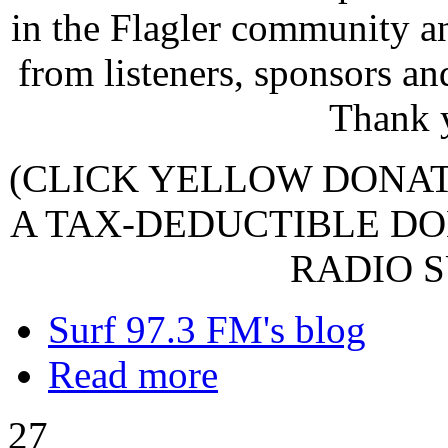
in the Flagler community a
from listeners, sponsors an
Thank 
(CLICK YELLOW DONA
A TAX-DEDUCTIBLE DO
RADIO S
Surf 97.3 FM's blog
Read more
27