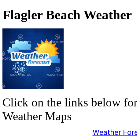
Flagler Beach Weather
Click on the links below fo
Weather Maps
Weather For