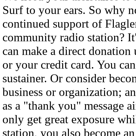
Surf to your ears. So why 
continued support of Flagler
community radio station? It
can make a direct donation
or your credit card. You ca
sustainer. Or consider beco
business or organization; a
as a "thank you" message 
only get great exposure whi
station, you also become an i