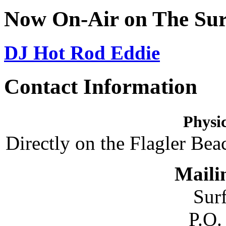
Now On-Air on The Sur
DJ Hot Rod Eddie
Contact Information
Physic
Directly on the Flagler Bea
Maili
Sur
P.O.