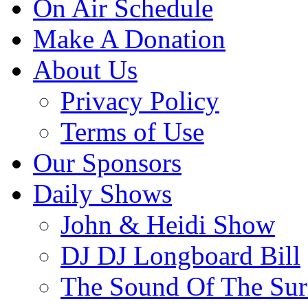
On Air Schedule
Make A Donation
About Us
Privacy Policy
Terms of Use
Our Sponsors
Daily Shows
John & Heidi Show
DJ DJ Longboard Bill
The Sound Of The Sur