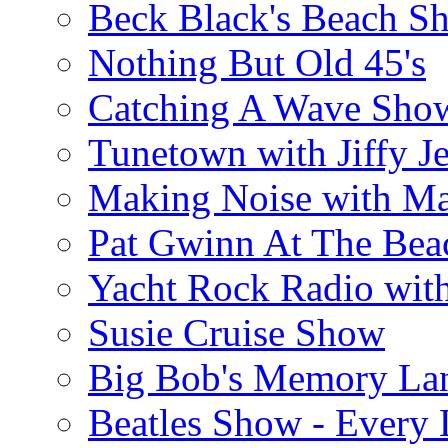
Beck Black's Beach S
Nothing But Old 45's
Catching A Wave Sho
Tunetown with Jiffy Je
Making Noise with M
Pat Gwinn At The Bea
Yacht Rock Radio wit
Susie Cruise Show
Big Bob's Memory La
Beatles Show - Every L