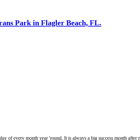
rans Park in Flagler Beach, FL.
 every month year 'round. It is always a big success month after m