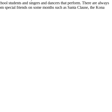
chool students and singers and dancers that perform. There are always
 from special friends on some months such as Santa Clause, the Kona