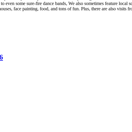
 to even some sure-fire dance bands, We also sometimes feature local s
ouses, face painting, food, and tons of fun. Plus, there are also visits
6