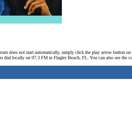
ream does not start automatically, simply click the play arrow button o
o dial locally on 97.3 FM in Flagler Beach, FL. You can also see the cu