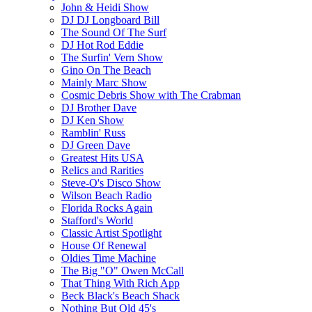
John & Heidi Show
DJ DJ Longboard Bill
The Sound Of The Surf
DJ Hot Rod Eddie
The Surfin' Vern Show
Gino On The Beach
Mainly Marc Show
Cosmic Debris Show with The Crabman
DJ Brother Dave
DJ Ken Show
Ramblin' Russ
DJ Green Dave
Greatest Hits USA
Relics and Rarities
Steve-O's Disco Show
Wilson Beach Radio
Florida Rocks Again
Stafford's World
Classic Artist Spotlight
House Of Renewal
Oldies Time Machine
The Big "O" Owen McCall
That Thing With Rich App
Beck Black's Beach Shack
Nothing But Old 45's