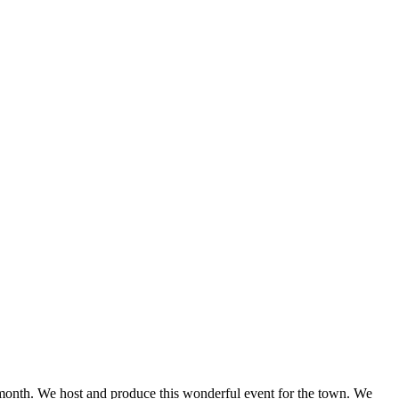
onth. We host and produce this wonderful event for the town. We