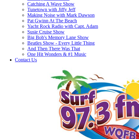
Catching A Wave Show
Tunetown with Jiffy Jeff
Making Noise with Mark Dawson
Pat Gwinn At The Beach
Yacht Rock Radio with Capt. Adam
Susie Cruise Show
Big Bob's Memory Lane Show
Beatles Show - Every Little Thing
And Then There Was That
One Hit Wonders & #1 Music
Contact Us