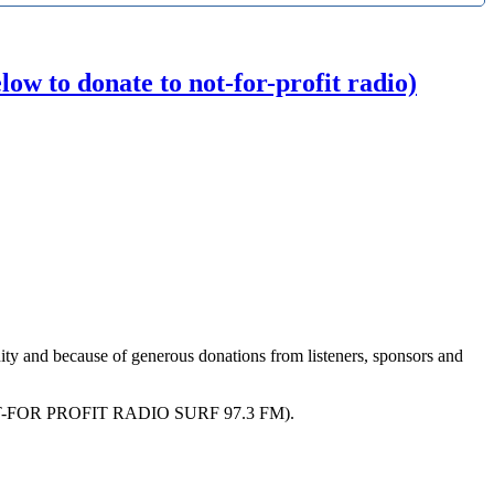
w to donate to not-for-profit radio)
ity and because of generous donations from listeners, sponsors and
R PROFIT RADIO SURF 97.3 FM).