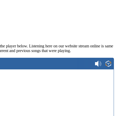
n the player below. Listening here on our website stream online is same
rrent and previous songs that were playing.