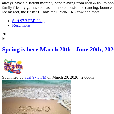
always have a different monthly band playing from rock & roll to pop
family friendly games such as a limbo contests, line dancing, bounce h
Ice mascot, the Easter Bunny, the Chick-Fil-A cow and more.
Surf 97.3 FM's blog
Read more
20
Mar
Spring is here March 20th - June 20th, 202
Submitted by
Surf 97.3 FM
on March 20, 2026 - 2:06pm