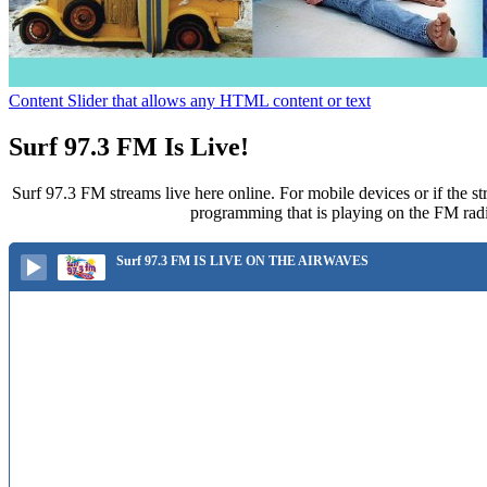
Content Slider that allows any HTML content or text
Surf 97.3 FM Is Live!
Surf 97.3 FM streams live here online. For mobile devices or if the st
programming that is playing on the FM radi
Surf 97.3 FM IS LIVE ON THE AIRWAVES