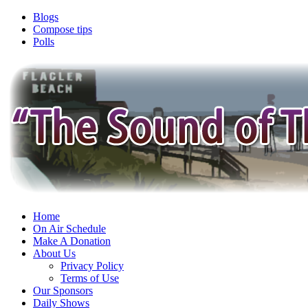
Blogs
Compose tips
Polls
Home
On Air Schedule
Make A Donation
About Us
Privacy Policy
Terms of Use
Our Sponsors
Daily Shows