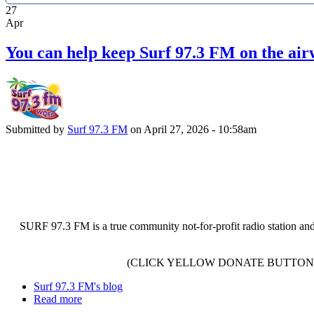
27
Apr
You can help keep Surf 97.3 FM on the air
Submitted by
Surf 97.3 FM
on April 27, 2026 - 10:58am
SURF 97.3 FM is a true community not-for-profit radio station and
(CLICK YELLOW DONATE BUTTON 
Surf 97.3 FM's blog
Read more