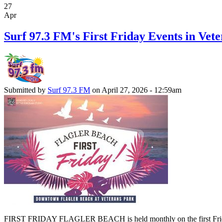
27
Apr
Surf 97.3 FM's First Friday Events in Vete
Submitted by
Surf 97.3 FM
on April 27, 2026 - 12:59am
FIRST FRIDAY FLAGLER BEACH is held monthly on the first Friday of