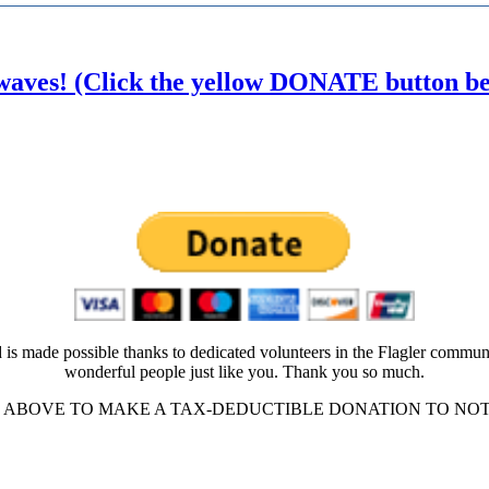
waves! (Click the yellow DONATE button belo
 is made possible thanks to dedicated volunteers in the Flagler commun
wonderful people just like you. Thank you so much.
ABOVE TO MAKE A TAX-DEDUCTIBLE DONATION TO NOT-FO