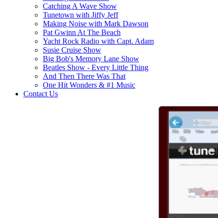
Catching A Wave Show
Tunetown with Jiffy Jeff
Making Noise with Mark Dawson
Pat Gwinn At The Beach
Yacht Rock Radio with Capt. Adam
Susie Cruise Show
Big Bob's Memory Lane Show
Beatles Show - Every Little Thing
And Then There Was That
One Hit Wonders & #1 Music
Contact Us