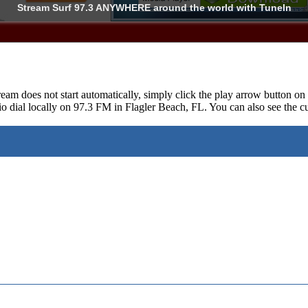
Stream Surf 97.3
ANYWHERE
around the world with TuneIn
ream does not start automatically, simply click the play arrow button o
o dial locally on 97.3 FM in Flagler Beach, FL. You can also see the cu