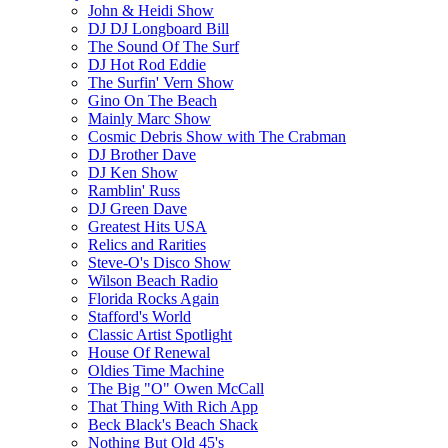
John & Heidi Show
DJ DJ Longboard Bill
The Sound Of The Surf
DJ Hot Rod Eddie
The Surfin' Vern Show
Gino On The Beach
Mainly Marc Show
Cosmic Debris Show with The Crabman
DJ Brother Dave
DJ Ken Show
Ramblin' Russ
DJ Green Dave
Greatest Hits USA
Relics and Rarities
Steve-O's Disco Show
Wilson Beach Radio
Florida Rocks Again
Stafford's World
Classic Artist Spotlight
House Of Renewal
Oldies Time Machine
The Big "O" Owen McCall
That Thing With Rich App
Beck Black's Beach Shack
Nothing But Old 45's