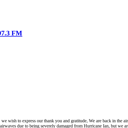
 97.3 FM
, we wish to express our thank you and gratitude, We are back in the ai
he airwaves due to being severely damaged from Hurricane Ian, but we a