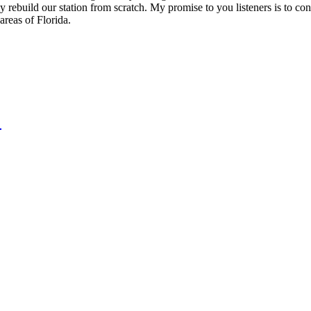
y rebuild our station from scratch. My promise to you listeners is to con
reas of Florida.
!