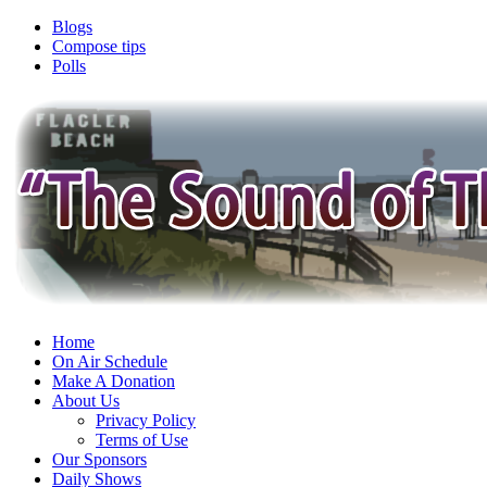
Blogs
Compose tips
Polls
Home
On Air Schedule
Make A Donation
About Us
Privacy Policy
Terms of Use
Our Sponsors
Daily Shows