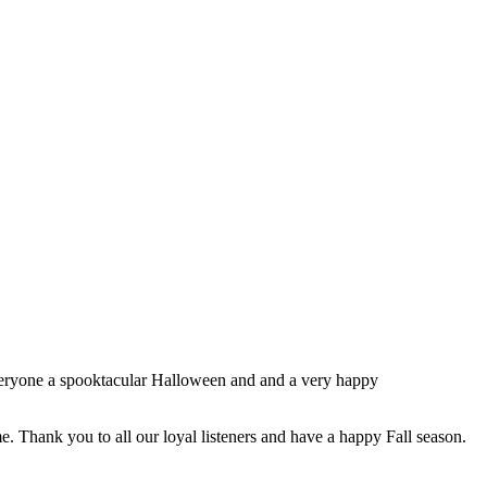
everyone a spooktacular Halloween and and a very happy
e. Thank you to all our loyal listeners and have a happy Fall season.