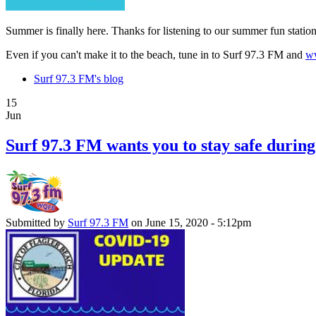
Summer is finally here. Thanks for listening to our summer fun stati
Even if you can't make it to the beach, tune in to Surf 97.3 FM and
ww
Surf 97.3 FM's blog
15
Jun
Surf 97.3 FM wants you to stay safe durin
Submitted by
Surf 97.3 FM
on June 15, 2020 - 5:12pm