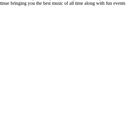
tinue bringing you the best music of all time along with fun events