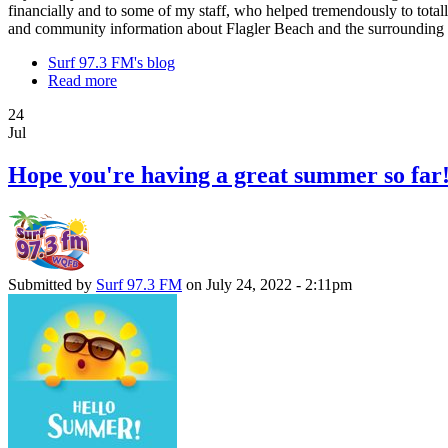
financially and to some of my staff, who helped tremendously to totall
and community information about Flagler Beach and the surrounding a
Surf 97.3 FM's blog
Read more
24
Jul
Hope you're having a great summer so far
Submitted by
Surf 97.3 FM
on July 24, 2022 - 2:11pm