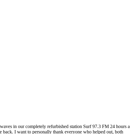
rwaves in our completely refurbished station Surf 97.3 FM 24 hours a
re back. I want to personally thank everyone who helped out, both