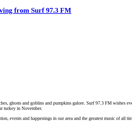
ving from Surf 97.3 FM
 witches, ghosts and goblins and pumpkins galore. Surf 97.3 FM wishes 
ur turkey in November.
on, events and happenings in our area and the greatest music of all tim