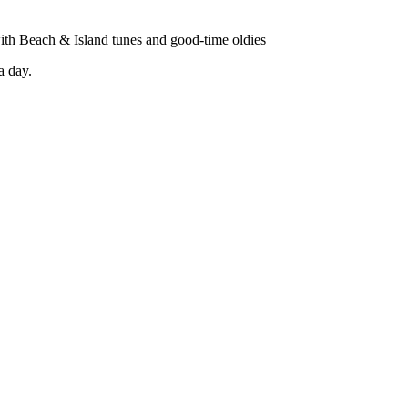
with Beach & Island tunes and good-time oldies
a day.