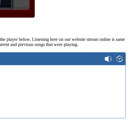
n the player below. Listening here on our website stream online is same
rrent and previous songs that were playing.