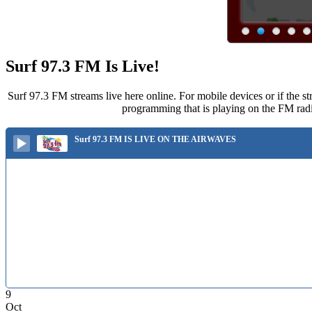
Surf 97.3 FM Is Live!
Surf 97.3 FM streams live here online. For mobile devices or if the st
programming that is playing on the FM radi
Surf 97.3 FM IS LIVE ON THE AIRWAVES
9
Oct