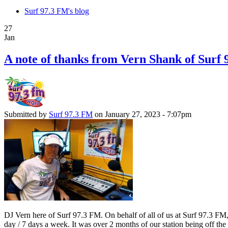
Surf 97.3 FM's blog
27
Jan
A note of thanks from Vern Shank of Surf
Submitted by
Surf 97.3 FM
on January 27, 2023 - 7:07pm
DJ Vern here of Surf 97.3 FM. On behalf of all of us at Surf 97.3 FM
day / 7 days a week. It was over 2 months of our station being off t