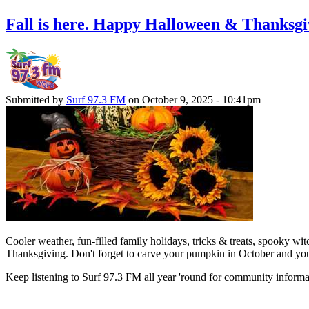
Fall is here. Happy Halloween & Thanksgi
Submitted by
Surf 97.3 FM
on October 9, 2025 - 10:41pm
Cooler weather, fun-filled family holidays, tricks & treats, spooky
Thanksgiving. Don't forget to carve your pumpkin in October and yo
Keep listening to Surf 97.3 FM all year 'round for community informati