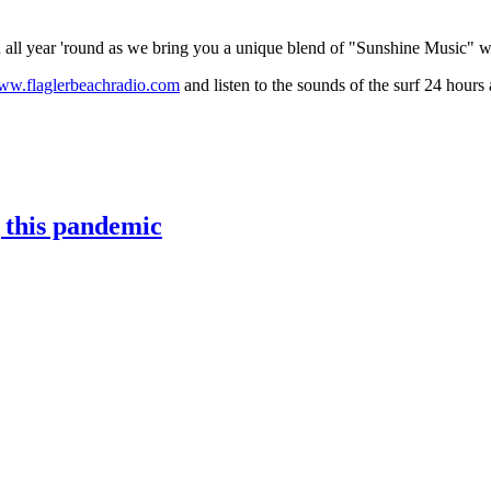
on all year 'round as we bring you a unique blend of "Sunshine Music" 
w.flaglerbeachradio.com
and listen to the sounds of the surf 24 hours 
g this pandemic