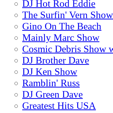
DJ Hot Rod Eddie
The Surfin' Vern Show
Gino On The Beach
Mainly Marc Show
Cosmic Debris Show 
DJ Brother Dave
DJ Ken Show
Ramblin' Russ
DJ Green Dave
Greatest Hits USA