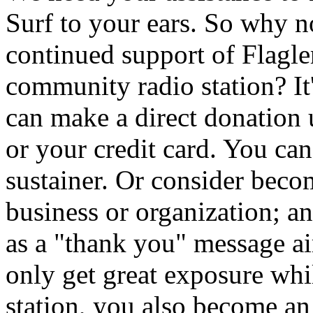
Surf to your ears. So why 
continued support of Flagler
community radio station? It
can make a direct donation
or your credit card. You ca
sustainer. Or consider beco
business or organization; a
as a "thank you" message 
only get great exposure whi
station, you also become an i