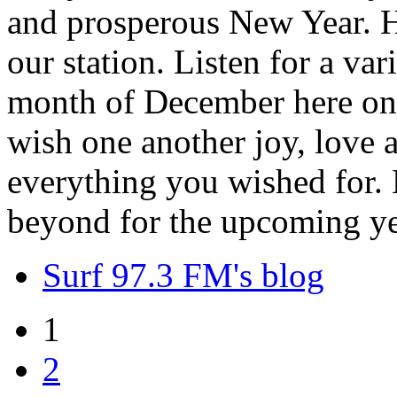
and prosperous New Year. H
our station. Listen for a var
month of December here on 
wish one another joy, love
everything you wished for. H
beyond for the upcoming ye
Surf 97.3 FM's blog
1
2