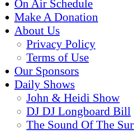
On Air Schedule
Make A Donation
About Us
Privacy Policy
Terms of Use
Our Sponsors
Daily Shows
John & Heidi Show
DJ DJ Longboard Bill
The Sound Of The Sur