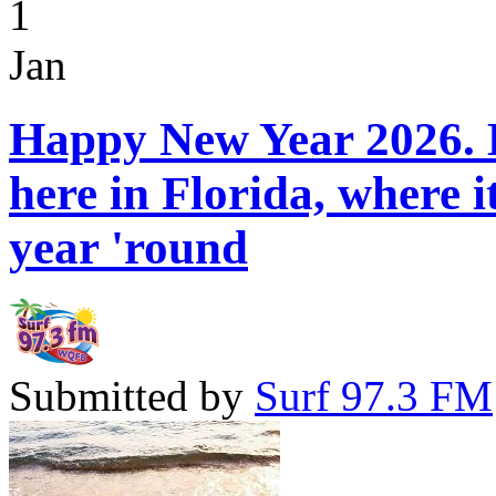
1
Jan
Happy New Year 2026. H
here in Florida, where 
year 'round
Submitted by
Surf 97.3 FM