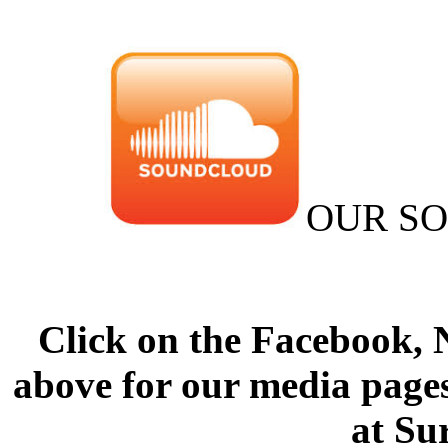
OUR S
Click on the Facebook,
above for our media pages
at Su