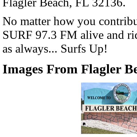
Flagler Beach, FL 32136.
No matter how you contribut
SURF 97.3 FM alive and ri
as always... Surfs Up!
Images From Flagler Be