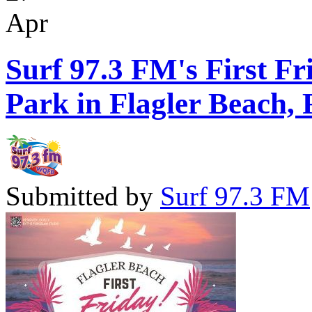
Apr
Surf 97.3 FM's First Fr
Park in Flagler Beach, 
Submitted by
Surf 97.3 FM