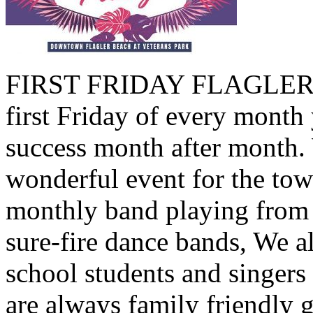
FIRST FRIDAY FLAGLER B
first Friday of every month 
success month after month.
wonderful event for the tow
monthly band playing from 
sure-fire dance bands, We a
school students and singers
are always family friendly 