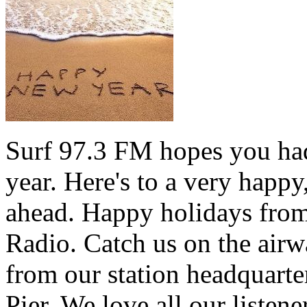
Surf 97.3 FM hopes you had
year. Here's to a very happ
ahead. Happy holidays from 
Radio. Catch us on the airw
from our station headquarte
Pier. We love all our listen