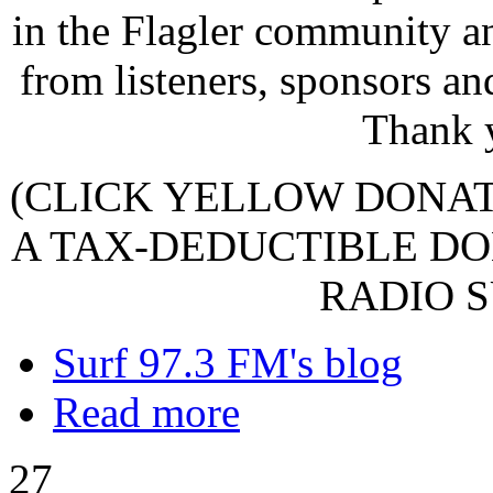
in the Flagler community a
from listeners, sponsors an
Thank 
(CLICK YELLOW DONA
A TAX-DEDUCTIBLE DO
RADIO S
Surf 97.3 FM's blog
Read more
27