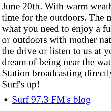
June 20th. With warm weathe
time for the outdoors. The m
what you need to enjoy a fu
or outdoors with mother nat
the drive or listen to us at
dream of being near the wa
Station broadcasting directl
Surf's up!
Surf 97.3 FM's blog