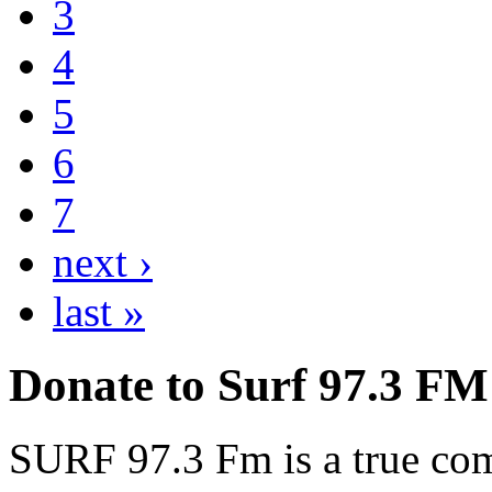
3
4
5
6
7
next ›
last »
Donate to Surf 97.3 FM
SURF 97.3 Fm is a true comm