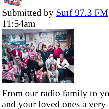
Submitted by
Surf 97.3 FM
11:54am
From our radio family to yo
and your loved ones a very