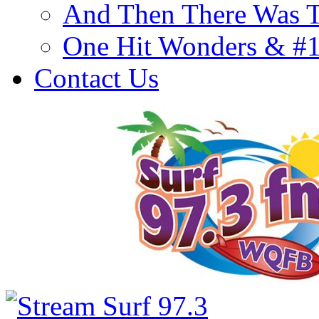
And Then There Was T
One Hit Wonders & #
Contact Us