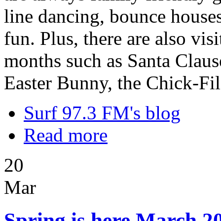
line dancing, bounce houses,
fun. Plus, there are also vi
months such as Santa Clause
Easter Bunny, the Chick-Fi
Surf 97.3 FM's blog
Read more
20
Mar
Spring is here March 20