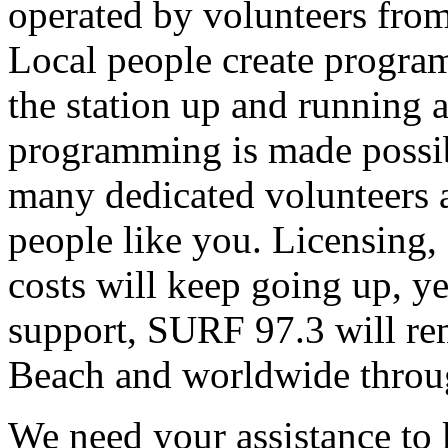
operated by volunteers fro
Local people create progra
the station up and running an
programming is made possib
many dedicated volunteers 
people like you. Licensing, e
costs will keep going up, ye
support, SURF 97.3 will rem
Beach and worldwide throug
We need your assistance to