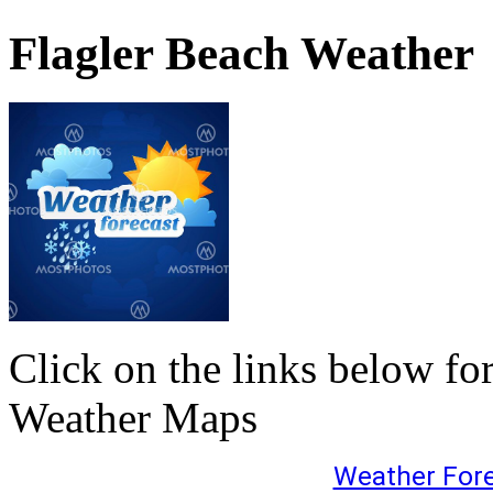
Flagler Beach Weather
Click on the links below fo
Weather Maps
Weather For