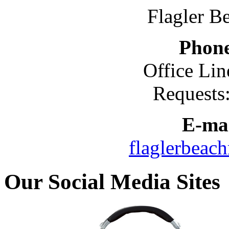
Flagler B
Phon
Office Lin
Requests
E-mai
flaglerbeac
Our Social Media Sites