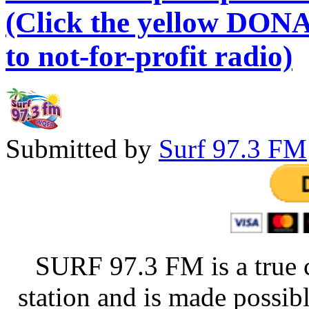
(Click the yellow DONA
to not-for-profit radio)
Submitted by
Surf 97.3 FM
SURF 97.3 FM is a true 
station and is made possib