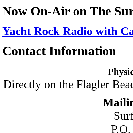
Now On-Air on The Sur
Yacht Rock Radio with C
Contact Information
Physic
Directly on the Flagler Bea
Maili
Sur
P.O.