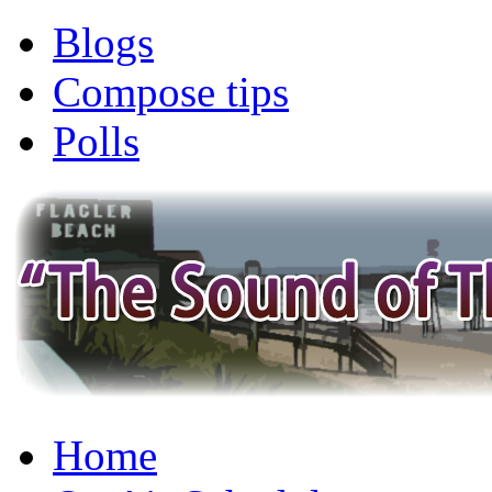
Blogs
Compose tips
Polls
Home