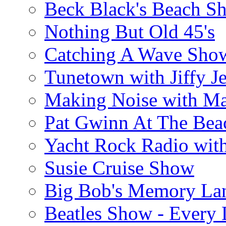
Beck Black's Beach S
Nothing But Old 45's
Catching A Wave Sho
Tunetown with Jiffy Je
Making Noise with M
Pat Gwinn At The Bea
Yacht Rock Radio wit
Susie Cruise Show
Big Bob's Memory La
Beatles Show - Every L