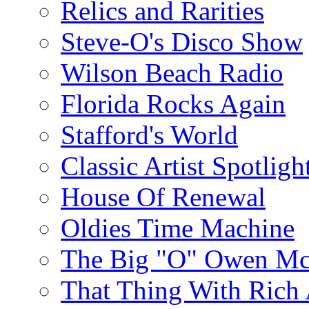
Relics and Rarities
Steve-O's Disco Show
Wilson Beach Radio
Florida Rocks Again
Stafford's World
Classic Artist Spotligh
House Of Renewal
Oldies Time Machine
The Big "O" Owen Mc
That Thing With Rich