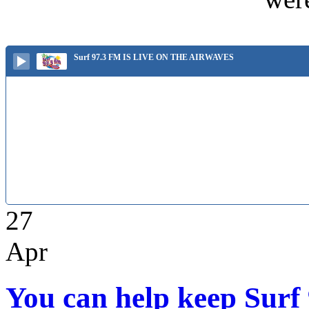
Surf 97.3 FM IS LIVE ON THE AIRWAVES
27
Apr
You can help keep Surf