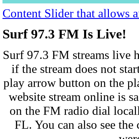
Content Slider that allows
Surf 97.3 FM Is Live!
Surf 97.3 FM streams live h
if the stream does not star
play arrow button on the pl
website stream online is 
on the FM radio dial loca
FL. You can also see the 
wer