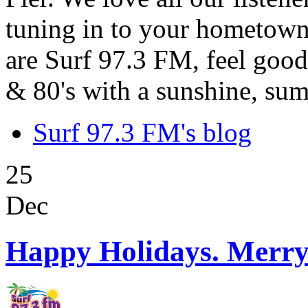
tuning in to your hometown
are Surf 97.3 FM, feel good
& 80's with a sunshine, sum
Surf 97.3 FM's blog
25
Dec
Happy Holidays. Merry