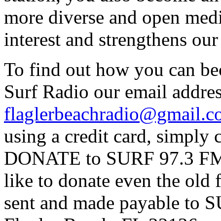
more diverse and open medi
interest and strengthens ou
To find out how you can be
Surf Radio our email addres
flaglerbeachradio@gmail.
using a credit card, simpl
DONATE to SURF 97.3 FM p
like to donate even the old
sent and made payable to