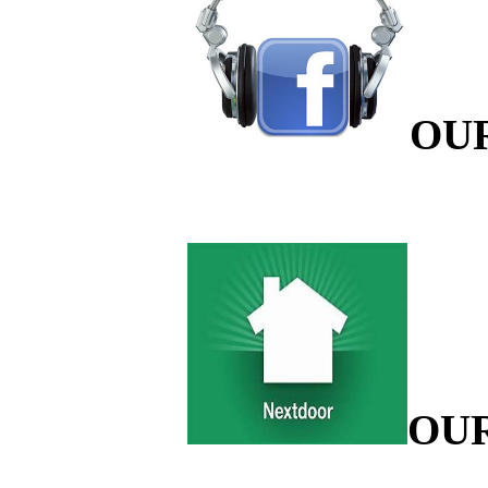
OU
OU