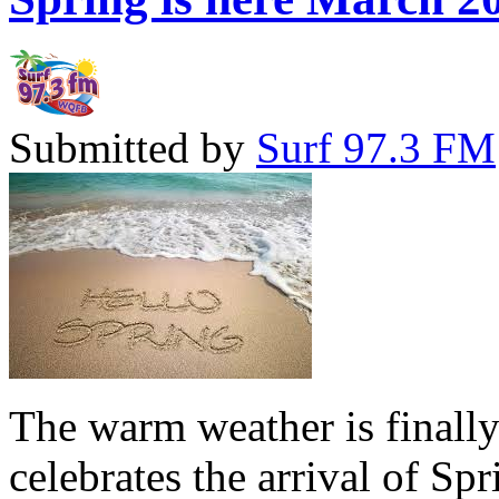
Submitted by
Surf 97.3 FM
The warm weather is finall
celebrates the arrival of Sp