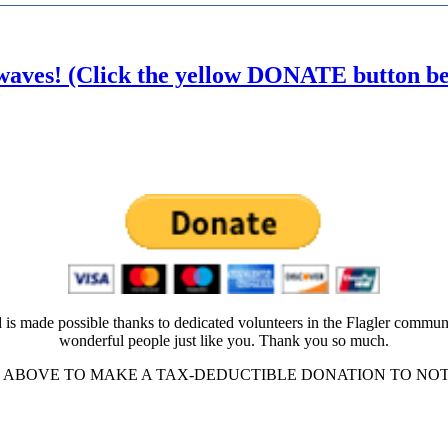
waves! (Click the yellow DONATE button belo
 is made possible thanks to dedicated volunteers in the Flagler commun
wonderful people just like you. Thank you so much.
ABOVE TO MAKE A TAX-DEDUCTIBLE DONATION TO NOT-FO