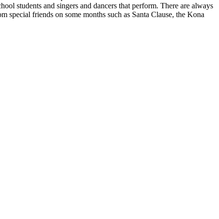
chool students and singers and dancers that perform. There are always
 from special friends on some months such as Santa Clause, the Kona