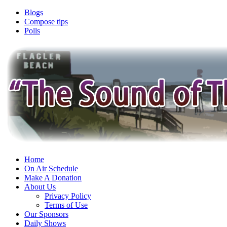
Blogs
Compose tips
Polls
Home
On Air Schedule
Make A Donation
About Us
Privacy Policy
Terms of Use
Our Sponsors
Daily Shows