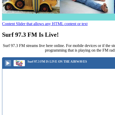
Content Slider that allows any HTML content or text
Surf 97.3 FM Is Live!
Surf 97.3 FM streams live here online. For mobile devices or if the st
programming that is playing on the FM radi
Surf 97.3 FM IS LIVE ON THE AIRWAVES