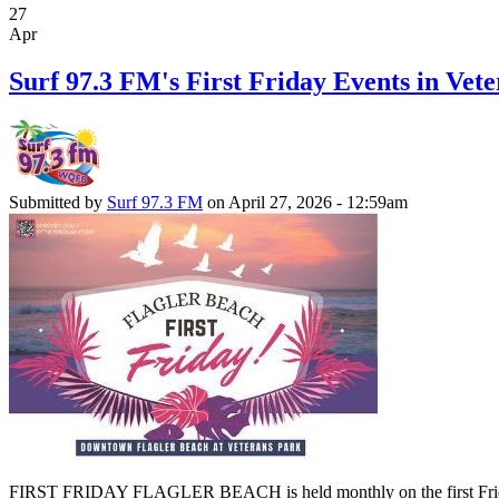
27
Apr
Surf 97.3 FM's First Friday Events in Vete
Submitted by
Surf 97.3 FM
on April 27, 2026 - 12:59am
FIRST FRIDAY FLAGLER BEACH is held monthly on the first Friday of