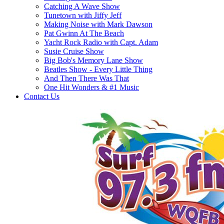
Catching A Wave Show
Tunetown with Jiffy Jeff
Making Noise with Mark Dawson
Pat Gwinn At The Beach
Yacht Rock Radio with Capt. Adam
Susie Cruise Show
Big Bob's Memory Lane Show
Beatles Show - Every Little Thing
And Then There Was That
One Hit Wonders & #1 Music
Contact Us