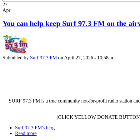
27
Apr
You can help keep Surf 97.3 FM on the air
Submitted by
Surf 97.3 FM
on April 27, 2026 - 10:58am
SURF 97.3 FM is a true community not-for-profit radio station and
(CLICK YELLOW DONATE BUTTON 
Surf 97.3 FM's blog
Read more