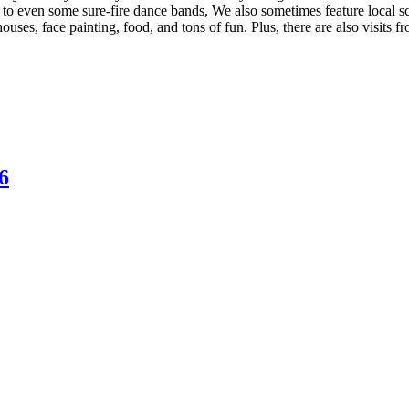
 to even some sure-fire dance bands, We also sometimes feature local s
ouses, face painting, food, and tons of fun. Plus, there are also visits
6