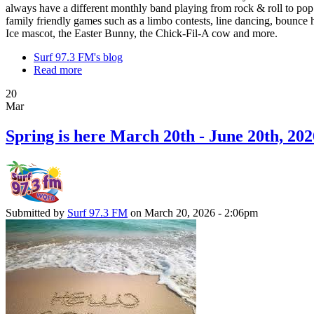
always have a different monthly band playing from rock & roll to pop
family friendly games such as a limbo contests, line dancing, bounce h
Ice mascot, the Easter Bunny, the Chick-Fil-A cow and more.
Surf 97.3 FM's blog
Read more
20
Mar
Spring is here March 20th - June 20th, 202
Submitted by
Surf 97.3 FM
on March 20, 2026 - 2:06pm