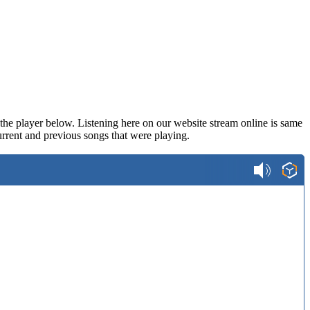
n the player below. Listening here on our website stream online is same
rrent and previous songs that were playing.