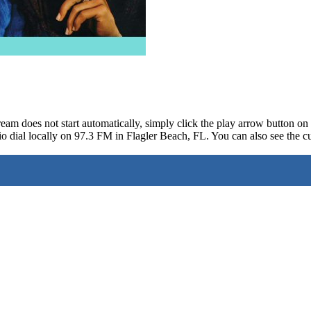
ream does not start automatically, simply click the play arrow button o
o dial locally on 97.3 FM in Flagler Beach, FL. You can also see the cu