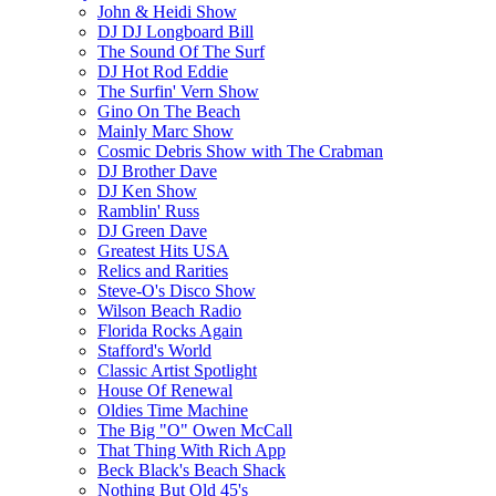
John & Heidi Show
DJ DJ Longboard Bill
The Sound Of The Surf
DJ Hot Rod Eddie
The Surfin' Vern Show
Gino On The Beach
Mainly Marc Show
Cosmic Debris Show with The Crabman
DJ Brother Dave
DJ Ken Show
Ramblin' Russ
DJ Green Dave
Greatest Hits USA
Relics and Rarities
Steve-O's Disco Show
Wilson Beach Radio
Florida Rocks Again
Stafford's World
Classic Artist Spotlight
House Of Renewal
Oldies Time Machine
The Big "O" Owen McCall
That Thing With Rich App
Beck Black's Beach Shack
Nothing But Old 45's