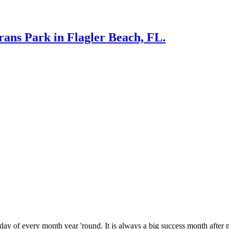
rans Park in Flagler Beach, FL.
 every month year 'round. It is always a big success month after m