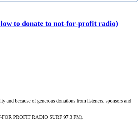
w to donate to not-for-profit radio)
ity and because of generous donations from listeners, sponsors and
R PROFIT RADIO SURF 97.3 FM).