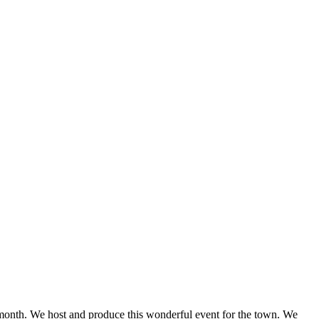
onth. We host and produce this wonderful event for the town. We